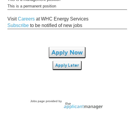
This is a permanent position
Visit
Careers
at WHC Energy Services
Subscribe
to be notified of new jobs
Apply Now
Apply Later
Jobs page provided by