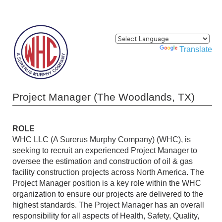
Powered by
Translate
Project Manager (The Woodlands, TX)
ROLE
WHC LLC (A Surerus Murphy Company) (WHC), is
seeking to recruit an experienced Project Manager to
oversee the estimation and construction of oil & gas
facility construction projects across North America. The
Project Manager position is a key role within the WHC
organization to ensure our projects are delivered to the
highest standards. The Project Manager has an overall
responsibility for all aspects of Health, Safety, Quality,