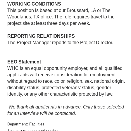
WORKING CONDITIONS
This position is based at our Broussard, LA or The
Woodlands, TX office. The role requires travel to the
project site at least three days per week.
REPORTING RELATIONSHIPS
The Project Manager reports to the Project Director.
EEO Statement
WHC is an equal opportunity employer, and all qualified
applicants will receive consideration for employment
without regard to race, color, religion, sex, national origin,
disability status, protected veterans’ status, gender
identity, or any other characteristic protected by law.
We thank all applicants in advance. Only those selected
for an interview will be contacted.
Department: Facilities
This is a management position