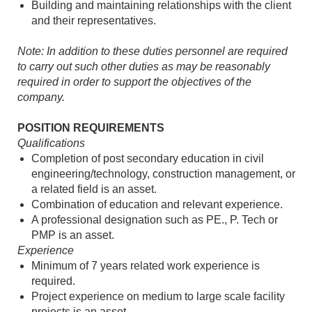
Building and maintaining relationships with the client
and their representatives.
Note: In addition to these duties personnel are required
to carry out such other duties as may be reasonably
required in order to support the objectives of the
company.
POSITION REQUIREMENTS
Qualifications
Completion of post secondary education in civil
engineering/technology, construction management, or
a related field is an asset.
Combination of education and relevant experience.
A professional designation such as PE., P. Tech or
PMP is an asset.
Experience
Minimum of 7 years related work experience is
required.
Project experience on medium to large scale facility
projects is an asset.