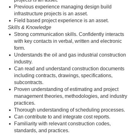
Previous experience managing design build
infrastructure projects is an asset.
Field based project experience is an asset.
Skills & Knowledge
Strong communication skills. Confidently interacts
with key contacts in verbal, written and electronic
form.
Understands the oil and gas industrial construction
industry.
Can read and understand construction documents
including contracts, drawings, specifications,
subcontracts.
Proven understanding of estimating and project
management theories, methodologies, and industry
practices.
Thorough understanding of scheduling processes.
Can contribute to and integrate cost reports.
Familiarity with relevant construction codes,
standards, and practices.