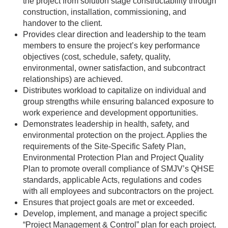
the project from solution stage constructability through
construction, installation, commissioning, and
handover to the client.
Provides clear direction and leadership to the team
members to ensure the project’s key performance
objectives (cost, schedule, safety, quality,
environmental, owner satisfaction, and subcontract
relationships) are achieved.
Distributes workload to capitalize on individual and
group strengths while ensuring balanced exposure to
work experience and development opportunities.
Demonstrates leadership in health, safety, and
environmental protection on the project. Applies the
requirements of the Site-Specific Safety Plan,
Environmental Protection Plan and Project Quality
Plan to promote overall compliance of SMJV’s QHSE
standards, applicable Acts, regulations and codes
with all employees and subcontractors on the project.
Ensures that project goals are met or exceeded.
Develop, implement, and manage a project specific
“Project Management & Control” plan for each project.