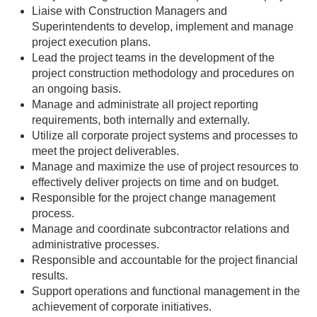
Liaise with Construction Managers and
Superintendents to develop, implement and manage
project execution plans.
Lead the project teams in the development of the
project construction methodology and procedures on
an ongoing basis.
Manage and administrate all project reporting
requirements, both internally and externally.
Utilize all corporate project systems and processes to
meet the project deliverables.
Manage and maximize the use of project resources to
effectively deliver projects on time and on budget.
Responsible for the project change management
process.
Manage and coordinate subcontractor relations and
administrative processes.
Responsible and accountable for the project financial
results.
Support operations and functional management in the
achievement of corporate initiatives.