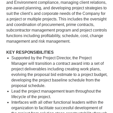
and Environment compliance, managing client relations,
pre-award planning, and developing project strategies to
suit the client’s and corporate needs of the Company for
a project or multiple projects. This includes the oversight
and coordination of procurement, prime contracts,
subcontractor management program and project controls
functions including profitability, schedule, cost, change
management and risk management.
KEY RESPONSIBILITIES
Supported by the Project Director, the Project
Manager will transition a contract award into a set of
project deliverables including creating work plans,
evolving the proposal bid estimate to a project budget,
developing the project baseline schedule from the
proposal schedule.
Lead the project management team throughout the
lifecycle of the project.
Interfaces with all other functional leaders within the
organization to facilitate successful development of