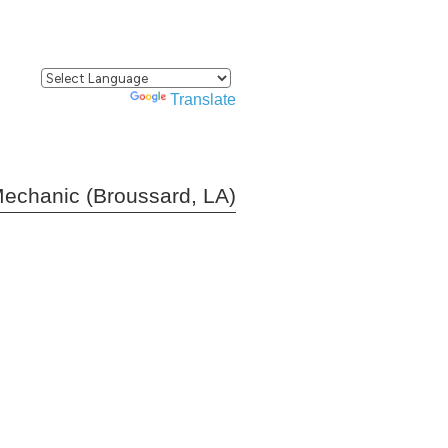
Powered by
Translate
echanic (Broussard, LA)