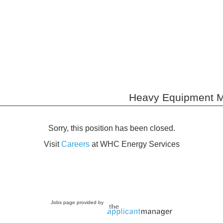
Heavy Equipment M
Sorry, this position has been closed.
Visit
Careers
at WHC Energy Services
Jobs page provided by