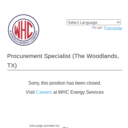
Powered by
Translate
Procurement Specialist (The Woodlands,
TX)
Sorry, this position has been closed.
Visit
Careers
at WHC Energy Services
Jobs page provided by