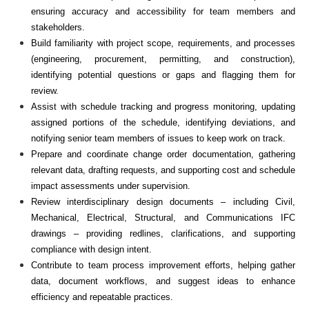
ensuring accuracy and accessibility for team members and
stakeholders.
Build familiarity with project scope, requirements, and processes
(engineering, procurement, permitting, and construction),
identifying potential questions or gaps and flagging them for
review.
Assist with schedule tracking and progress monitoring, updating
assigned portions of the schedule, identifying deviations, and
notifying senior team members of issues to keep work on track.
Prepare and coordinate change order documentation, gathering
relevant data, drafting requests, and supporting cost and schedule
impact assessments under supervision.
Review interdisciplinary design documents – including Civil,
Mechanical, Electrical, Structural, and Communications IFC
drawings – providing redlines, clarifications, and supporting
compliance with design intent.
Contribute to team process improvement efforts, helping gather
data, document workflows, and suggest ideas to enhance
efficiency and repeatable practices.