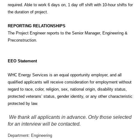
required. Able to work 6 days on, 1 day off shift with 10-hour shifts for
the duration of project.
REPORTING RELATIONSHIPS
The Project Engineer reports to the Senior Manager, Engineering &
Preconstruction.
EEO Statement
WHC Energy Services is an equal opportunity employer, and all
qualified applicants will receive consideration for employment without
regard to race, color, religion, sex, national origin, disability status,
protected veterans’ status, gender identity, or any other characteristic
protected by law.
We thank all applicants in advance. Only those selected
for an interview will be contacted.
Department: Engineering