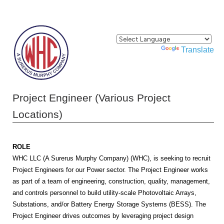
Powered by
Translate
Project Engineer (Various Project
Locations)
ROLE
WHC LLC (A Surerus Murphy Company) (WHC), is seeking to recruit
Project Engineers for our Power sector. The Project Engineer works
as part of a team of engineering, construction, quality, management,
and controls personnel to build utility-scale Photovoltaic Arrays,
Substations, and/or Battery Energy Storage Systems (BESS). The
Project Engineer drives outcomes by leveraging project design