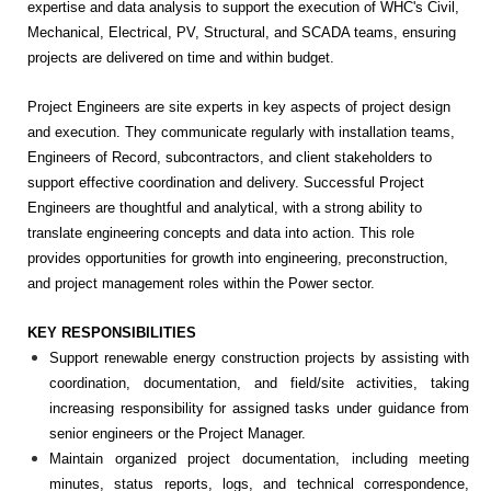
expertise and data analysis to support the execution of WHC's Civil,
Mechanical, Electrical, PV, Structural, and SCADA teams, ensuring
projects are delivered on time and within budget.
Project Engineers are site experts in key aspects of project design
and execution. They communicate regularly with installation teams,
Engineers of Record, subcontractors, and client stakeholders to
support effective coordination and delivery. Successful Project
Engineers are thoughtful and analytical, with a strong ability to
translate engineering concepts and data into action. This role
provides opportunities for growth into engineering, preconstruction,
and project management roles within the Power sector.
KEY RESPONSIBILITIES
Support renewable energy construction projects by assisting with
coordination, documentation, and field/site activities, taking
increasing responsibility for assigned tasks under guidance from
senior engineers or the Project Manager.
Maintain organized project documentation, including meeting
minutes, status reports, logs, and technical correspondence,