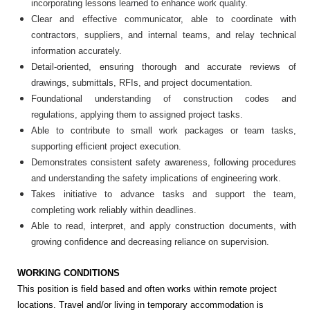
incorporating lessons learned to enhance work quality.
Clear and effective communicator, able to coordinate with
contractors, suppliers, and internal teams, and relay technical
information accurately.
Detail-oriented, ensuring thorough and accurate reviews of
drawings, submittals, RFIs, and project documentation.
Foundational understanding of construction codes and
regulations, applying them to assigned project tasks.
Able to contribute to small work packages or team tasks,
supporting efficient project execution.
Demonstrates consistent safety awareness, following procedures
and understanding the safety implications of engineering work.
Takes initiative to advance tasks and support the team,
completing work reliably within deadlines.
Able to read, interpret, and apply construction documents, with
growing confidence and decreasing reliance on supervision.
WORKING CONDITIONS
This position is field based and often works within remote project
locations. Travel and/or living in temporary accommodation is