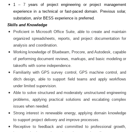
1
– 7
years of project engineering or project management
experience in a technical or fast-paced domain.
Previous solar,
substation, an/or BESS experience is preferred.
Skills and Knowledge
Proficient in Microsoft Office Suite, able to create and maintain
organized spreadsheets, reports, and project documentation for
analysis and coordination.
Working knowledge of Bluebeam, Procore, and Autodesk, capable
of performing document reviews, markups, and basic modeling or
takeoffs with some independence.
Familiarity with GPS survey control, GPS machine control, and
ditch design, able to support field teams and apply workflows
under limited supervision.
Able to solve structured and moderately unstructured engineering
problems, applying practical solutions and escalating complex
issues when needed.
Strong interest in renewable energy, applying domain knowledge
to support project delivery and improve processes.
Receptive to feedback and committed to professional growth,