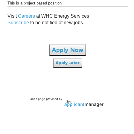
This is a project based position
Visit
Careers
at WHC Energy Services
Subscribe
to be notified of new jobs
Apply Now
Apply Later
Jobs page provided by