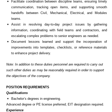
Facilitate coordination between discipline teams, ensuring timely
communication, tracking open items, and supporting smooth
handoffs between Civil, Mechanical, Electrical, and Modules
teams.
Assist in resolving day-to-day project issues by gathering
information, coordinating with field teams and contractors, and
escalating complex problems to senior engineers as needed.
Document lessons learned and support the incorporation of
improvements into templates, checklists, or reference materials
to enhance project delivery.
Note: In addition to these duties personnel are required to carry out
such other duties as may be reasonably required in order to support
the objectives of the company.
POSITION REQUIREMENTS
Qualifications
Bachelor’s degrees in engineering.
Advanced degree or PE license preferred; EIT designation required.
Experience