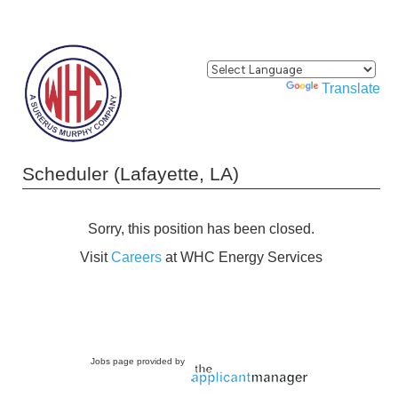
Powered by
Translate
Scheduler (Lafayette, LA)
Sorry, this position has been closed.
Visit
Careers
at WHC Energy Services
Jobs page provided by