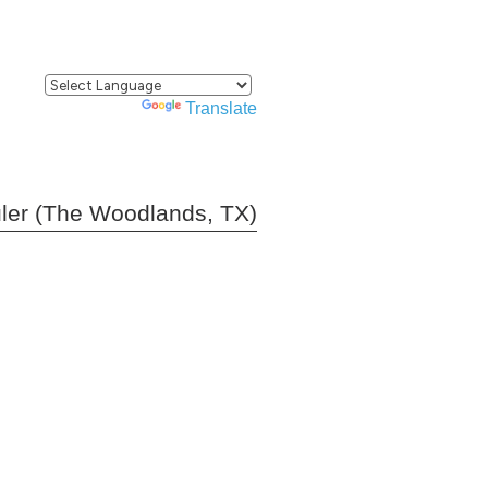
Powered by
Translate
ler (The Woodlands, TX)