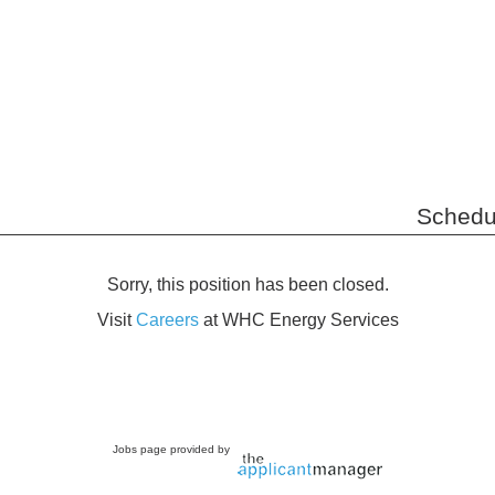
Schedu
Sorry, this position has been closed.
Visit
Careers
at WHC Energy Services
Jobs page provided by