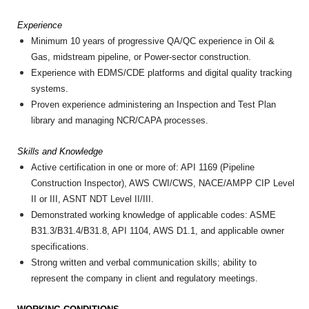
Experience
Minimum 10 years of progressive QA/QC experience in Oil &
Gas, midstream pipeline, or Power-sector construction.
Experience with EDMS/CDE platforms and digital quality tracking
systems.
Proven experience administering an Inspection and Test Plan
library and managing NCR/CAPA processes.
Skills and Knowledge
Active certification in one or more of: API 1169 (Pipeline
Construction Inspector), AWS CWI/CWS, NACE/AMPP CIP Level
II or III, ASNT NDT Level II/III.
Demonstrated working knowledge of applicable codes: ASME
B31.3/B31.4/B31.8, API 1104, AWS D1.1, and applicable owner
specifications.
Strong written and verbal communication skills; ability to
represent the company in client and regulatory meetings.