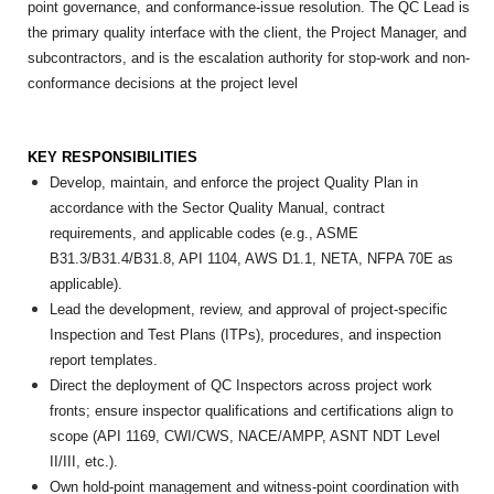
point governance, and conformance-issue resolution. The QC Lead is
the primary quality interface with the client, the Project Manager, and
subcontractors, and is the escalation authority for stop-work and non-
conformance decisions at the project level
KEY RESPONSIBILITIES
Develop, maintain, and enforce the project Quality Plan in
accordance with the Sector Quality Manual, contract
requirements, and applicable codes (e.g., ASME
B31.3/B31.4/B31.8, API 1104, AWS D1.1, NETA, NFPA 70E as
applicable).
Lead the development, review, and approval of project-specific
Inspection and Test Plans (ITPs), procedures, and inspection
report templates.
Direct the deployment of QC Inspectors across project work
fronts; ensure inspector qualifications and certifications align to
scope (API 1169, CWI/CWS, NACE/AMPP, ASNT NDT Level
II/III, etc.).
Own hold-point management and witness-point coordination with