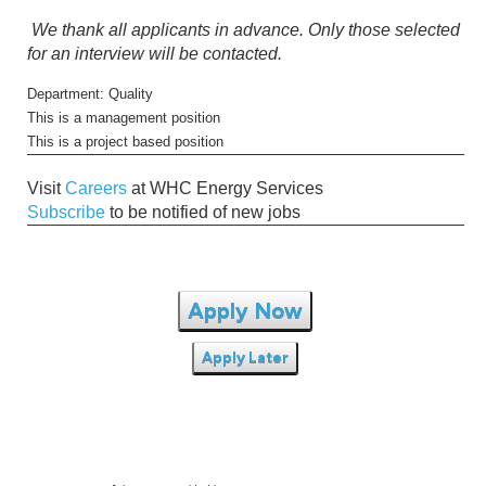
We thank all applicants in advance. Only those selected
for an interview will be contacted.
Department: Quality
This is a management position
This is a project based position
Visit
Careers
at WHC Energy Services
Subscribe
to be notified of new jobs
Apply Now
Apply Later