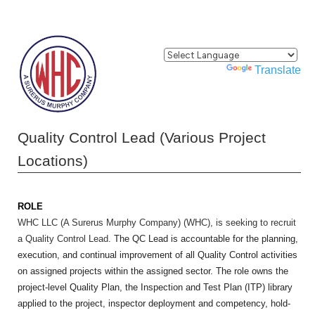
Powered by
Translate
Quality Control Lead (Various Project
Locations)
ROLE
WHC LLC (A Surerus Murphy Company) (WHC), is seeking to recruit
a Quality Control Lead.
The QC Lead is accountable for the planning,
execution, and continual improvement of all Quality Control activities
on assigned projects within the assigned sector. The role owns the
project-level Quality Plan, the Inspection and Test Plan (ITP) library
applied to the project, inspector deployment and competency, hold-