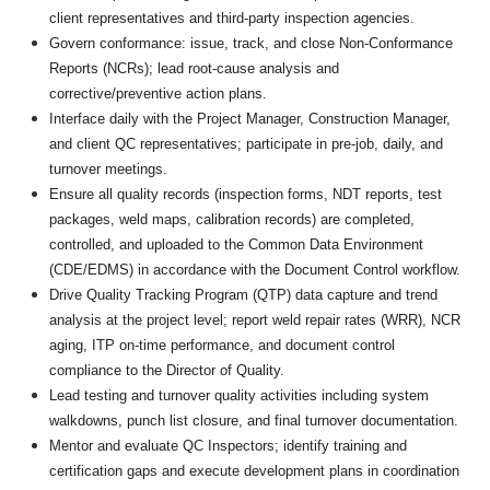
client representatives and third-party inspection agencies.
Govern conformance: issue, track, and close Non-Conformance
Reports (NCRs); lead root-cause analysis and
corrective/preventive action plans.
Interface daily with the Project Manager, Construction Manager,
and client QC representatives; participate in pre-job, daily, and
turnover meetings.
Ensure all quality records (inspection forms, NDT reports, test
packages, weld maps, calibration records) are completed,
controlled, and uploaded to the Common Data Environment
(CDE/EDMS) in accordance with the Document Control workflow.
Drive Quality Tracking Program (QTP) data capture and trend
analysis at the project level; report weld repair rates (WRR), NCR
aging, ITP on-time performance, and document control
compliance to the Director of Quality.
Lead testing and turnover quality activities including system
walkdowns, punch list closure, and final turnover documentation.
Mentor and evaluate QC Inspectors; identify training and
certification gaps and execute development plans in coordination