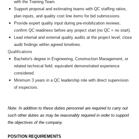
with the Training Team.
Support proposal and estimating teams with QC staffing ratios,
plan inputs, and quality cost line items for bid submissions.
Provide expert quality input during pre-mobilization reviews;
confirm QC readiness before any project start (no QC = no start).
Lead internal and external quality audits at the project level; close
audit findings within agreed timelines.
Qualifications
Bachelor's degree in Engineering, Construction Management, or
related technical field; equivalent demonstrated experience
considered.
Minimum 3 years in a QC leadership role with direct supervision
of inspectors.
Note: In addition to these duties personnel are required to carry out
such other duties as may be reasonably required in order to support
the objectives of the company.
POSITION REQUIREMENTS