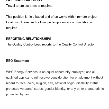
WORKING CONDITIONS
Travel to project sites is required.
This position is field based and often works within remote project
locations. Travel and/or living in temporary accommodation is
required.
REPORTING RELATIONSHIPS
The Quality Control Lead reports to the Quality Control Director.
EEO Statement
WHC Energy Services is an equal opportunity employer, and all
qualified applicants will receive consideration for employment without
regard to race, color, religion, sex, national origin, disability status,
protected veterans’ status, gender identity, or any other characteristic
protected by law.