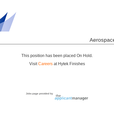
Aerospace
This position has been placed On Hold.
Visit
Careers
at Hytek Finishes
Jobs page provided by