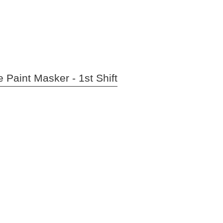
 Paint Masker - 1st Shift