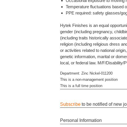
Occasional exposure to moving me
Temperature fluctuations based o
PPE required: safety glasses/gog
Hytek Finishes is an equal opportuni
gender (including pregnancy, childbir
(including traits historically associa
religion (including religious dress an
or activities related to national orig
genetic information, marital or domes
local, or federal law. M/F/Disability/
Department: Zinc Nickel-011200
This is a non-management position
This is a full time position
Subscribe
to be notified of new j
Personal Information