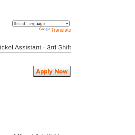
Powered by
Translate
kel Assistant - 3rd Shift
Apply Now