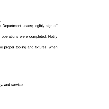
.
 Department Leads; legibly sign off
s operations were completed. Notify
se proper tooling and fixtures, when
ry, and service.