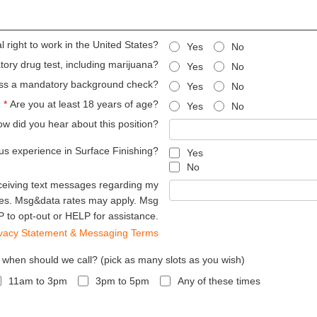
 right to work in the United States?
Yes
No
ry drug test, including marijuana?
Yes
No
ss a mandatory background check?
Yes
No
*
Are you at least 18 years of age?
Yes
No
w did you hear about this position?
us experience in Surface Finishing?
Yes
No
ceiving text messages regarding my
hes. Msg&data rates may apply. Msg
 to opt-out or HELP for assistance.
ivacy Statement & Messaging Terms
, when should we call? (pick as many slots as you wish)
11am to 3pm
3pm to 5pm
Any of these times