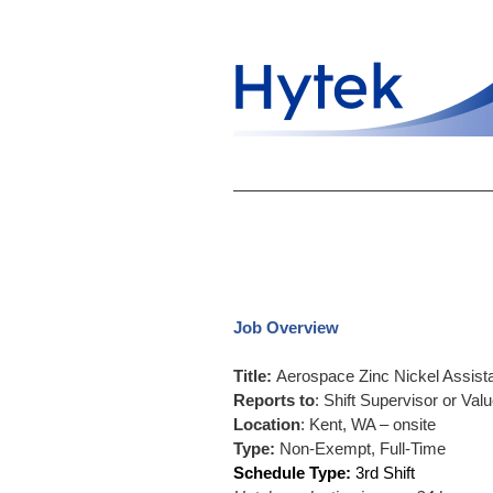
Job Overview
Title:
Aerospace Zinc Nickel Assistan
Reports to
: Shift Supervisor or Va
Location
: Kent, WA – onsite
Type:
Non-Exempt, Full-Time
Schedule Type:
3rd Shift