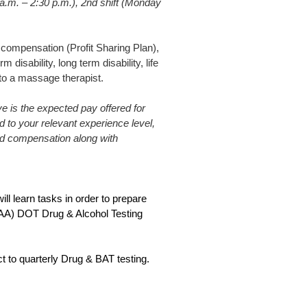
 a.m. – 2:30 p.m.), 2nd shift (Monday
compensation (Profit Sharing Plan),
disability, long term disability, life
 to a massage therapist.
 is the expected pay offered for
ed to your relevant experience level,
sed compensation along with
ill learn tasks in order to prepare
(FAA) DOT Drug & Alcohol Testing
t to quarterly Drug & BAT testing.