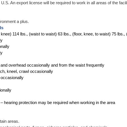
.S. An export license will be required to work in all areas of the facili
ironment a plus.
ds
to knee) 114 lbs., (waist to waist) 63 lbs., (floor, knee, to waist) 75 lbs.
ly
onally
ly
r and overhead occasionally and from the waist frequently
uch, kneel, crawl occasionally
s occasionally
ionally
ly – hearing protection may be required when working in the area
tain areas.