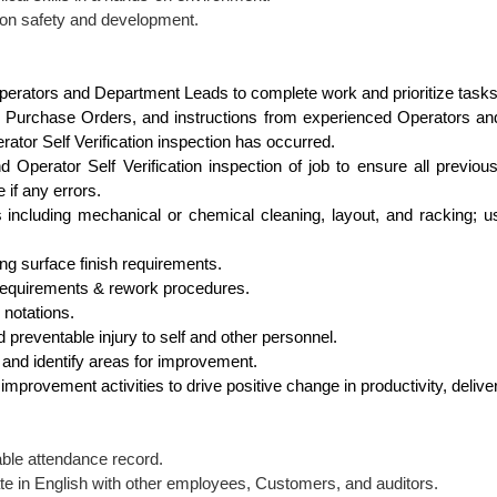
 on safety and development.
perators and Department Leads to complete work and prioritize tasks
 Purchase Orders, and instructions from experienced Operators and
tor Self Verification inspection has occurred.
 Operator Self Verification inspection of job to ensure all previou
if any errors.
s including mechanical or chemical cleaning, layout, and racking; u
ng surface finish requirements.
 requirements & rework procedures.
 notations.
 preventable injury to self and other personnel.
and identify areas for improvement.
 improvement activities to drive positive change in productivity, delive
ble attendance record.
e in English with other employees, Customers, and auditors.