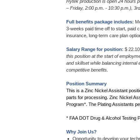
Hytek production is open 24 hours pe
– Friday, 2:00 p.m. - 10:30 p.m.), 3r
Full benefits package includes:
Med
3-weeks paid time off to start, paid c
insurance, long-term care plan optio
Salary Range for position:
$ 22.10
this position at the start of employm
and skillset while balancing interna
competitive benefits.
Position Summary
This is a Zinc Nickel Assistant posit
parts for processing. Zinc Nickel As
Program*. The Plating Assistants pe
* FAA DOT Drug & Alcohol Testing Pro
Why Join Us?
Opportunity to develop your techn