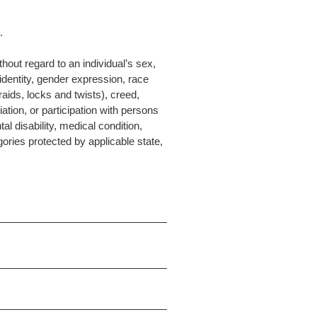
.
hout regard to an individual’s sex,
 identity, gender expression, race
raids, locks and twists), creed,
liation, or participation with persons
al disability, medical condition,
gories protected by applicable state,