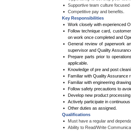
Supportive team culture focused
Competitive pay and benefits.
Key Responsibilities
Work closely with experienced O
Follow technique card, customer
on work once completed and Opera
General review of paperwork and
supervisor and Quality Assurance 
Prepare parts prior to operation
applicable.
Knowledge of pre and post cleani
Familiar with Quality Assurance
Familiar with engineering drawing
Follow safety precautions to avoid
Develop new product processing 
Actively participate in continuous
Other duties as assigned.
Qualifications
Must have a regular and dependa
Ability to Read/Write Communicat