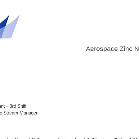
Aerospace Zinc Nic
t – 3rd Shift
lue Stream Manager