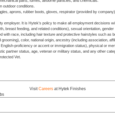
chanical parts, fumes, airborne particles, and chemicals.
n outdoor conditions.
gles, aprons, rubber boots, gloves, respirator (provided by company)
ty employer. It is Hytek’s policy to make all employment decisions wit
th, breast feeding, and related conditions), sexual orientation, gender
ted with race, including hair texture and protective hairstyles such as b
d grooming), color, national origin, ancestry (including association, affi
in, English-proficiency or accent or immigration status), physical or ment
tic partner status, age, veteran or military status, and any other cate
Protected Vet.
Visit
Careers
at Hytek Finishes
obs