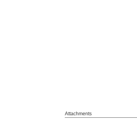
Attachments