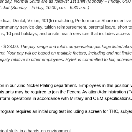
r day. Normal Shifts are as follows: 1st shift (Monday – Friday, 6:00
d shift (Sunday – Friday, 10:00 p.m. - 6:30 a.m.)
ical, Dental, Vision, 401(k) matching, Performance Share incentive 
ommunity service day, tuition reimbursement, parental leave, short term 
ns, 10 paid holidays, and onsite health services that includes access
 - $ 23.00.
The pay range and total compensation package listed above
ent. Your pay will be based on multiple factors, including and not limit
l equity relative to other employees. Hytek is committed to fair, unbia
ion in our Zinc Nickel Plating department. Employees in this position w
sistants may be required to join the Federal Aviation Administration 
rform operations in accordance with Military and OEM specifications.
gram requires an initial drug test including a screen for THC, subjec
ical skills in a hands-on environment.