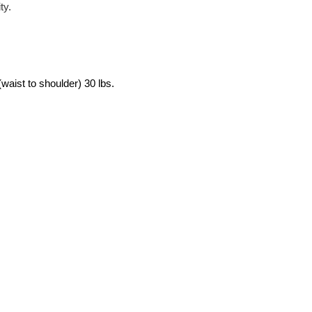
ty.
, (waist to shoulder) 30 lbs.