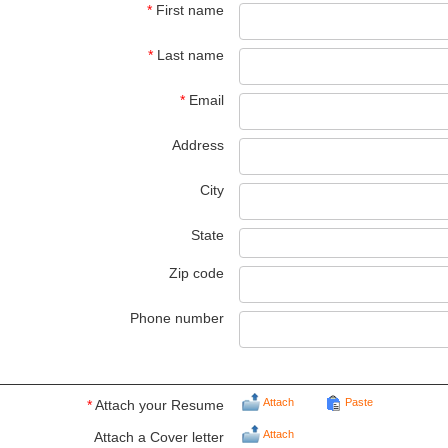
*
First name
*
Last name
*
Email
Address
City
State
Zip code
Phone number
Attach
Paste
*
Attach your Resume
Attach
Attach a Cover letter