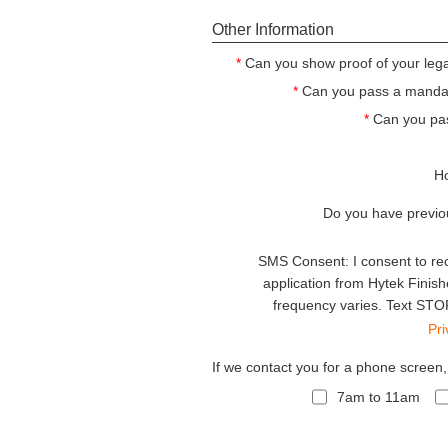
Other Information
*
Can you show proof of your legal
*
Can you pass a mandato
*
Can you pa
Ho
Do you have previo
SMS Consent: I consent to re
application from Hytek Finis
frequency varies. Text STOP
Pr
If we contact you for a phone screen
7am to 11am