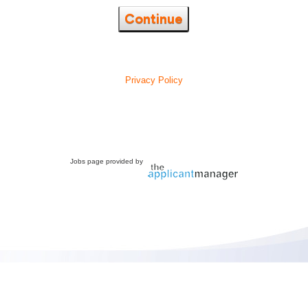
Continue
Privacy Policy
Jobs page provided by