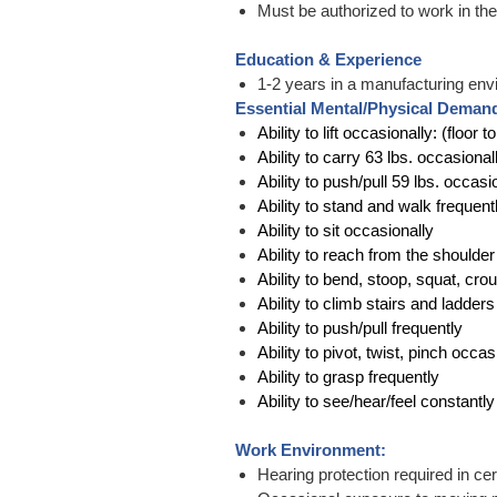
Must be authorized to work in the U
Education & Experience
1-2 years in a manufacturing env
Essential Mental/Physical Deman
Ability to lift occasionally: (floor 
Ability to carry 63 lbs. occasional
Ability to push/pull 59 lbs. occasi
Ability to stand and walk frequent
Ability to sit occasionally
Ability to reach from the shoulde
Ability to bend, stoop, squat, cro
Ability to climb stairs and ladder
Ability to push/pull frequently
Ability to pivot, twist, pinch occas
Ability to grasp frequently
Ability to see/hear/feel constant
Work Environment:
Hearing protection required in cer