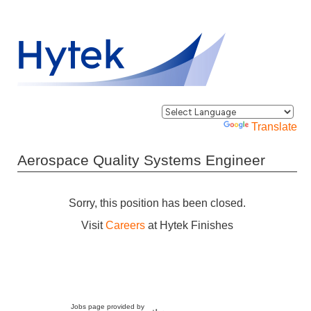
Powered by
Translate
Aerospace Quality Systems Engineer
Sorry, this position has been closed.
Visit
Careers
at Hytek Finishes
Jobs page provided by