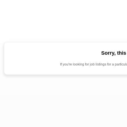
Sorry, thi
If you're looking for job listings for a par