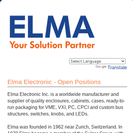
Powered by
Translate
Elma Electronic - Open Positions
Elma Electronic Inc. is a worldwide manufacturer and
supplier of quality enclosures, cabinets, cases, ready-to-
run packaging for VME, VXI, PC, CPCI and custom bus
structures, switches, knobs, and LEDs.
Elma was founded in 1962 near Zurich, Switzerland. In