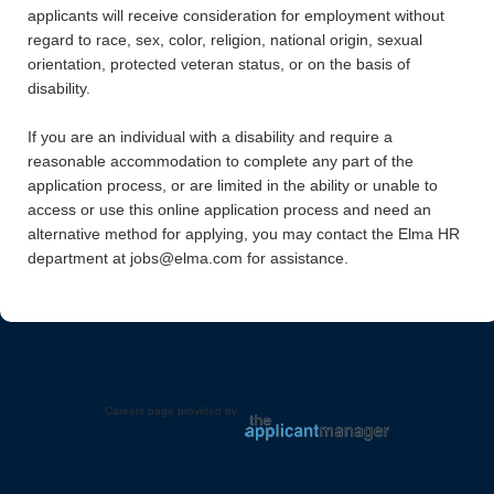
applicants will receive consideration for employment without
regard to race, sex, color, religion, national origin, sexual
orientation, protected veteran status, or on the basis of
disability.
If you are an individual with a disability and require a
reasonable accommodation to complete any part of the
application process, or are limited in the ability or unable to
access or use this online application process and need an
alternative method for applying, you may contact the Elma HR
department at jobs@elma.com for assistance.
Careers page provided by