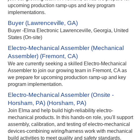
upcoming production ramp‑ups and key program
implementations.
Buyer (Lawrenceville, GA)
Buyer -Elma Electronic Lawrenceville, Georgia, United
States (On-site)
Electro-Mechanical Assembler (Mechanical
Assembler) (Fremont, CA)
We are currently seeking a skilled Electro-Mechanical
Assembler to join our growing team in Fremont, CA as
we prepare for upcoming production ramp-up and key
program implementation.
Electro-Mechanical Assembler (Onsite -
Horsham, PA) (Horsham, PA)
Join Elma and help build high-reliability electro-
mechanical products. In this hands-on role, you'll support
assembly, calibration, and testing of electro-mechanical
devices-combining wiring/harness work with mechanical
build activities to meet quality and safety standards.