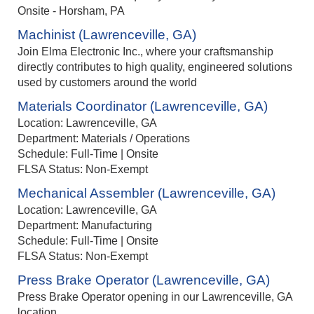
Onsite - Horsham, PA
Machinist (Lawrenceville, GA)
Join Elma Electronic Inc., where your craftsmanship
directly contributes to high quality, engineered solutions
used by customers around the world
Materials Coordinator (Lawrenceville, GA)
Location: Lawrenceville, GA
Department: Materials / Operations
Schedule: Full-Time | Onsite
FLSA Status: Non-Exempt
Mechanical Assembler (Lawrenceville, GA)
Location: Lawrenceville, GA
Department: Manufacturing
Schedule: Full-Time | Onsite
FLSA Status: Non-Exempt
Press Brake Operator (Lawrenceville, GA)
Press Brake Operator opening in our Lawrenceville, GA
location.