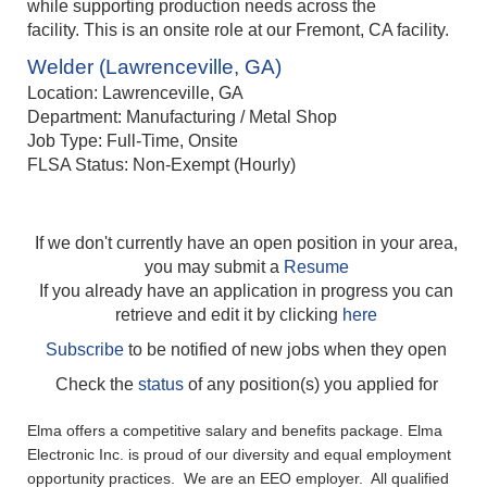
while supporting production needs across the
facility. This is an onsite role at our Fremont, CA facility.
Welder (Lawrenceville, GA)
Location: Lawrenceville, GA
Department: Manufacturing / Metal Shop
Job Type: Full-Time, Onsite
FLSA Status: Non-Exempt (Hourly)
If we don't currently have an open position in your area,
you may submit a
Resume
If you already have an application in progress you can
retrieve and edit it by clicking
here
Subscribe
to be notified of new jobs when they open
Check the
status
of any position(s) you applied for
Elma offers a competitive salary and benefits package. Elma
Electronic Inc. is proud of our diversity and equal employment
opportunity practices. We are an EEO employer. All qualified