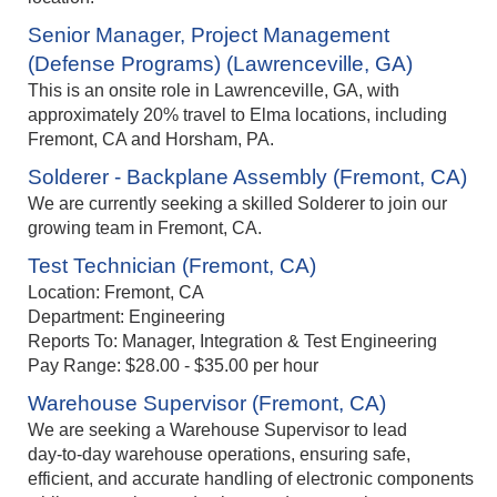
Senior Manager, Project Management
(Defense Programs) (Lawrenceville, GA)
This is an onsite role in Lawrenceville, GA, with
approximately 20% travel to Elma locations, including
Fremont, CA and Horsham, PA.
Solderer - Backplane Assembly (Fremont, CA)
We are currently seeking a skilled Solderer to join our
growing team in Fremont, CA.
Test Technician (Fremont, CA)
Location: Fremont, CA
Department: Engineering
Reports To: Manager, Integration & Test Engineering
Pay Range: $28.00 - $35.00 per hour
Warehouse Supervisor (Fremont, CA)
We are seeking a Warehouse Supervisor to lead
day‑to‑day warehouse operations, ensuring safe,
efficient, and accurate handling of electronic components