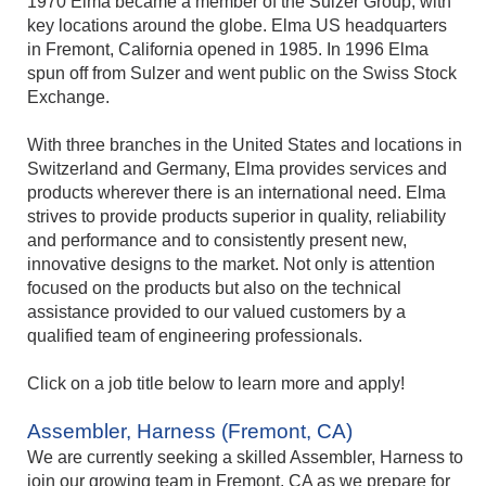
1970 Elma became a member of the Sulzer Group, with
key locations around the globe. Elma US headquarters
in Fremont, California opened in 1985. In 1996 Elma
spun off from Sulzer and went public on the Swiss Stock
Exchange.
With three branches in the United States and locations in
Switzerland and Germany, Elma provides services and
products wherever there is an international need. Elma
strives to provide products superior in quality, reliability
and performance and to consistently present new,
innovative designs to the market. Not only is attention
focused on the products but also on the technical
assistance provided to our valued customers by a
qualified team of engineering professionals.
Click on a job title below to learn more and apply!
Assembler, Harness (Fremont, CA)
We are currently seeking a skilled Assembler, Harness to
join our growing team in Fremont, CA as we prepare for