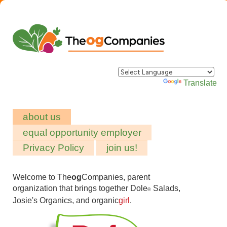
Powered by
Translate
about us
equal opportunity employer
Privacy Policy
join us!
Welcome to The
og
Companies, parent
organization that brings together Dole
Salads,
®
Josie's Organics, and organic
girl
.