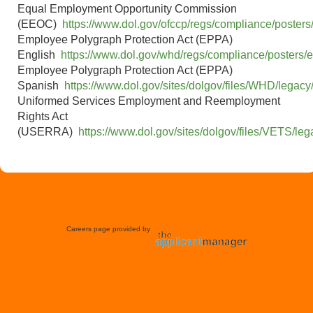
time
Equal Employment Opportunity Commission
Expert
Street
(EEOC)
https://www.dol.gov/ofccp/regs/compliance/posters
BUD LUW-HR
Human
Employee Polygraph Protection Act (EPPA)
Springfield,
OH-VAP
Full-
Resources
English
https://www.dol.gov/whd/regs/compliance/posters/
OH
Springfield
time
Administrator
Employee Polygraph Protection Act (EPPA)
1651002169
Spanish
https://www.dol.gov/sites/dolgov/files/WHD/legacy
BUD LUW-HR
Uniformed Services Employment and Reemployment
Human
Springfield,
OH-VAP
Full-
Rights Act
Resources
OH
Springfield
time
(USERRA)
https://www.dol.gov/sites/dolgov/files/VETS/l
Generalist
1651002169
Human
Gonzales,
Full-
Resources
Braga HR
CA - BFG1
time
Supervisor
Journeyman
Bessemer
BUD VA-
Full-
1st Shift
City, NC
Maintenance
time
Careers page provided by
Journeyman
Bessemer
BUD VA-
Full-
2nd Shift
City, NC
Maintenance
time
Salinas, CA
- Sanborn
Full-
Journeyman IX
Ag Operations
Place;
time