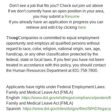
BUD LUW-
Don't see a job that fits you? Check out join us! above
Salinas, CA
Financial
Finance-DFV
Full-
If we don't currently have an open position in your area,
- Sanborn
Analyst - FP&A
Admin
time
you may submit a
Resume
Place
1811003360
If you already have an application in progress you can
Food Safety
BUD LUW-QA
retrieve and edit it by clicking
here
Quality
West-VAP
Full-
Soledad, CA
The
og
Assurance
Companies is committed to equal employment
Soledad
time
opportunity and employs all qualified persons without
Manager
1651812200
regard to race, color, religion, national origin, sex, age,
Food Safety
BUD LUW-QA
handicap, or any other classification protected by the
Quality
Bessemer
NC-VAP
Full-
federal, state or local laws. If you feel you have not been
Assurance
City, NC
Bessemer
time
treated in accordance with this policy, you should contact
Supervisor
1651812400
the Human Resources Department at 831-758-7800.
Forklift Loader
BUD VA-
Full-
Blend Line-
Soledad, CA
Warehouse
time
Second Shift
Applicants have rights under Federal Employment Laws:
Forklift Loader-
BUD VA-
Full-
Family and Medical Leave Act (FMLA)
Soledad, CA
Second Shift
Warehouse
time
English
https://www.dol.gov/whd/regs/compliance/posters/f
Family and Medical Leave Act (FMLA)
Forklift
Salinas, CA
Full-
Spanish
https://www.dol.gov/sites/dolgov/files/WHD/legacy/
Operator-
- Work
Distribution