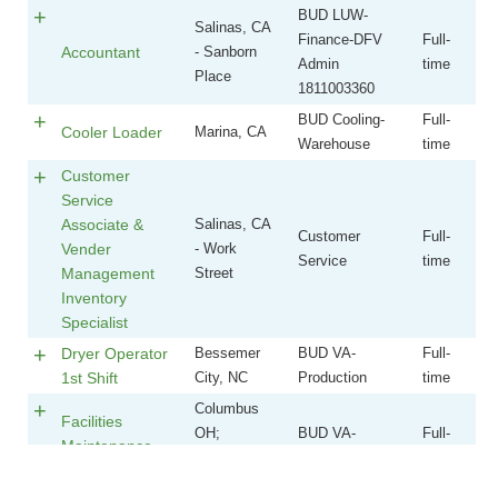
Job Title
Location
Department
Type
BUD LUW-
Salinas, CA
Finance-DFV
Full-
Accountant
- Sanborn
Admin
time
Place
1811003360
BUD Cooling-
Full-
Cooler Loader
Marina, CA
Warehouse
time
Customer
Service
Associate &
Salinas, CA
Customer
Full-
Vender
- Work
Service
time
Management
Street
Inventory
Specialist
Dryer Operator
Bessemer
BUD VA-
Full-
1st Shift
City, NC
Production
time
Columbus
Facilities
OH;
BUD VA-
Full-
Maintenance
Springfield,
Maintenance
time
Technician
OH