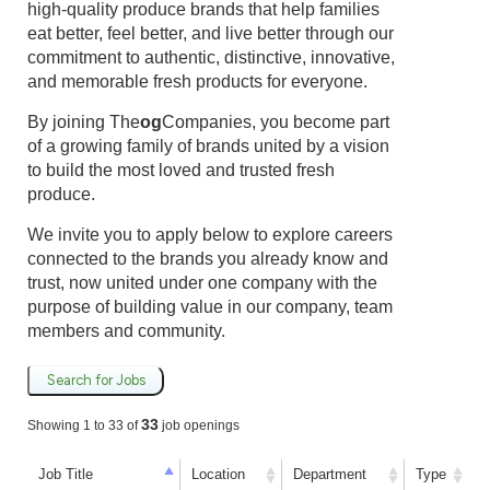
high-quality produce brands that help families
eat better, feel better, and live better through our
commitment to authentic, distinctive, innovative,
and memorable fresh products for everyone.
By joining The
og
Companies, you become part
of a growing family of brands united by a vision
to build the most loved and trusted fresh
produce.
We invite you to apply below to explore careers
connected to the brands you already know and
trust, now united under one company with the
purpose of building value in our company, team
members and community.
Search for Jobs
33
Showing 1 to 33 of
job openings
Job Title
Location
Department
Type