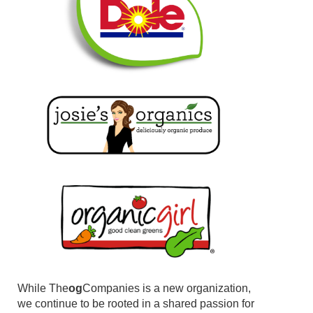
While The
og
Companies is a new organization,
we continue to be rooted in a shared passion for