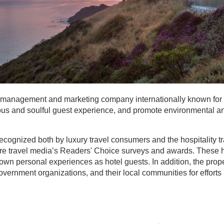
el management and marketing company internationally known for
rious and soulful guest experience, and promote environmental an
recognized both by luxury travel consumers and the hospitality t
sure travel media’s Readers' Choice surveys and awards. These h
 own personal experiences as hotel guests. In addition, the pro
government organizations, and their local communities for efforts i