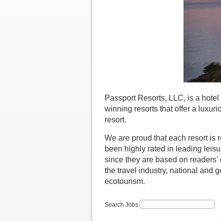
Passport Resorts, LLC, is a hot
winning resorts that offer a luxu
resort.
We are proud that each resort is 
been highly rated in leading lei
since they are based on readers'
the travel industry, national and 
ecotourism.
Search Jobs