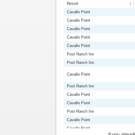
Resort
Resort
Cavallo Point
Cavallo Point
Cavallo Point
Cavallo Point
Cavallo Point
Post Ranch Inn
Post Ranch Inn
Cavallo Point
Post Ranch Inn
Cavallo Point
Cavallo Point
Post Ranch Inn
Cavallo Point
Cavallo Point
If you alread