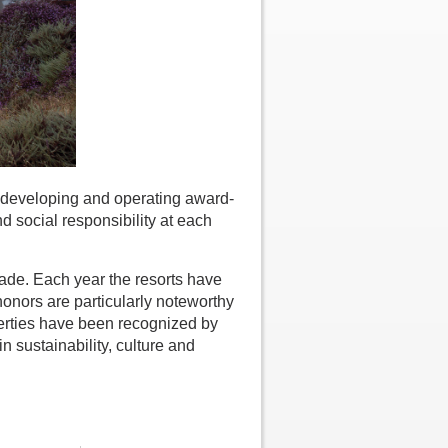
 developing and operating award-
d social responsibility at each
rade. Each year the resorts have
onors are particularly noteworthy
perties have been recognized by
n sustainability, culture and