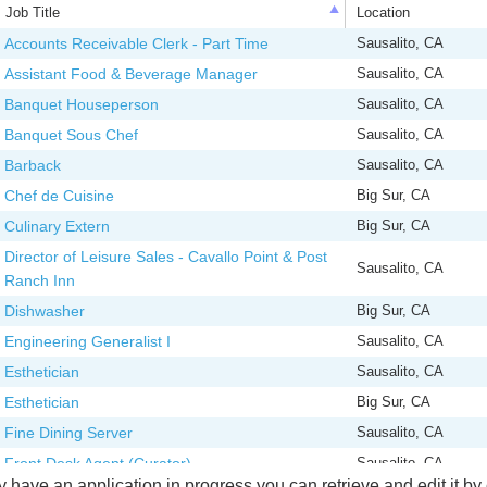
Job Title
Location
Job Title
Location
Accounts Receivable Clerk - Part Time
Sausalito, CA
Assistant Food & Beverage Manager
Sausalito, CA
Banquet Houseperson
Sausalito, CA
Banquet Sous Chef
Sausalito, CA
Barback
Sausalito, CA
Chef de Cuisine
Big Sur, CA
Culinary Extern
Big Sur, CA
Director of Leisure Sales - Cavallo Point & Post
Sausalito, CA
Ranch Inn
Dishwasher
Big Sur, CA
Engineering Generalist I
Sausalito, CA
Esthetician
Sausalito, CA
Esthetician
Big Sur, CA
Fine Dining Server
Sausalito, CA
Front Desk Agent (Curator)
Sausalito, CA
y have an application in progress you can retrieve and edit it by