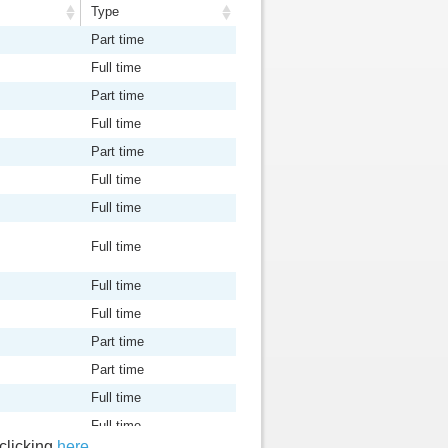
Type
Type
Part time
Full time
Part time
Full time
Part time
Full time
Full time
Full time
Full time
Full time
Part time
Part time
Full time
Full time
 clicking
here