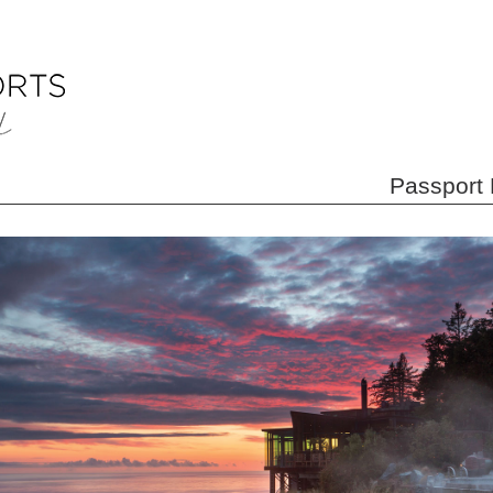
Passport 