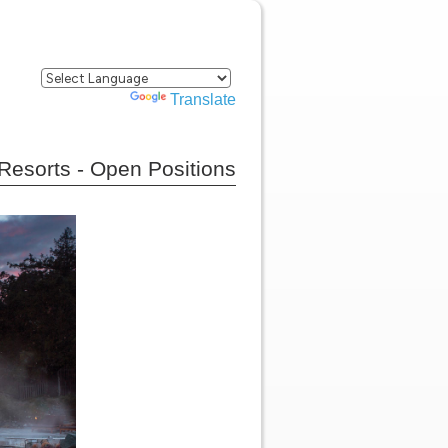
Powered by
Translate
Resorts - Open Positions