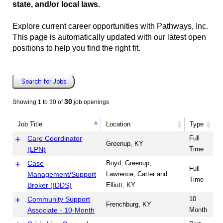
state, and/or local laws.
Explore current career opportunities with Pathways, Inc.
This page is automatically updated with our latest open
positions to help you find the right fit.
Search for Jobs
30
Showing 1 to 30 of
job openings
Job Title
Location
Type
Job Title
Location
Type
Care Coordinator
Full
Greenup, KY
(LPN)
Time
Case
Boyd, Greenup,
Full
Management/Support
Lawrence, Carter and
Time
Broker (IDDS)
Elliott, KY
Community Support
10
Frenchburg, KY
Associate - 10-Month
Month