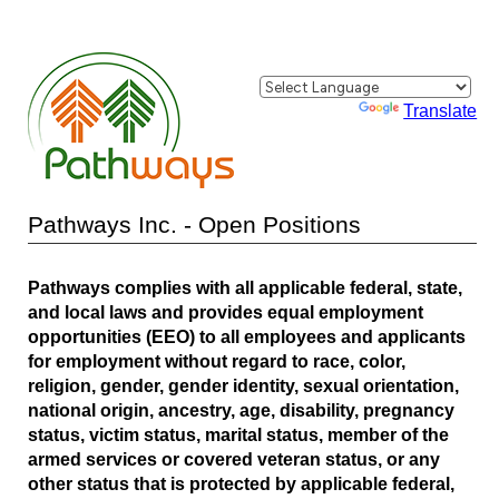
Powered by
Translate
Pathways Inc. - Open Positions
Pathways complies with all applicable federal, state,
and local laws and provides equal employment
opportunities (EEO) to all employees and applicants
for employment without regard to race, color,
religion, gender, gender identity, sexual orientation,
national origin, ancestry, age, disability, pregnancy
status, victim status, marital status, member of the
armed services or covered veteran status, or any
other status that is protected by applicable federal,