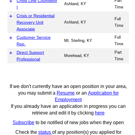
Crisis Line Counselor
Part
Ashland, KY
I
Time
Crisis or Residential
Full
Recovery Unit
Ashland, KY
Time
Associate
Customer Service
Full
Mt. Sterling, KY
Rep.
Time
Direct Support
Part
Morehead, KY
Professional
Time
Full
ES - Food Handler
Ashland, KY
Time
Facilities
Part
Grayson, KY
If we don't currently have an open position in your area,
Maintenance
Time
you may submit a
Resume
or an
Application for
Boyd, Greenup,
Employment
Lawrence, Carter and
If you already have an application in progress you can
Facilities
Elliott, KY; Morehead,
Full
retrieve and edit it by clicking
here
Maintenance
Mount Sterling,
Time
Subscribe
to be notified of new jobs when they open
Owingsville, Frenchburg
and West Liberty, KY
Check the
status
of any position(s) you applied for