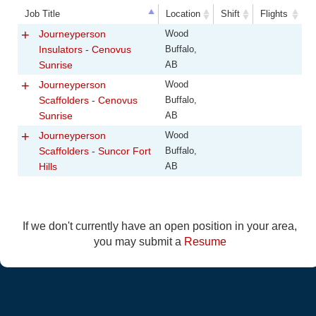
Job Title
Location
Shift
Flights
Job Title
Location
Shift
Flights
Journeyperson
Wood
Insulators - Cenovus
Buffalo,
Sunrise
AB
Journeyperson
Wood
Scaffolders - Cenovus
Buffalo,
Sunrise
AB
Journeyperson
Wood
Scaffolders - Suncor Fort
Buffalo,
Hills
AB
If we don't currently have an open position in your area,
you may submit a
Resume