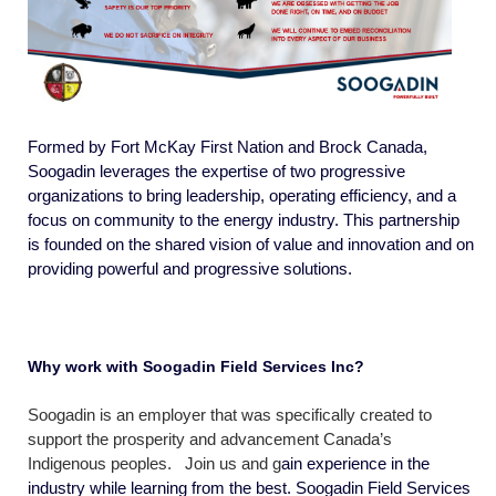
Formed by Fort McKay First Nation and Brock Canada,
Soogadin leverages the expertise of two progressive
organizations to bring leadership, operating efficiency, and a
focus on community to the energy industry. This partnership
is founded on the shared vision of value and innovation and on
providing powerful and progressive solutions.
Why work with Soogadin Field Services Inc?
Soogadin is an employer that was specifically created to
support the prosperity and advancement Canada’s
Indigenous peoples. Join us and g
ain experience in the
industry while learning from the best. Soogadin Field Services