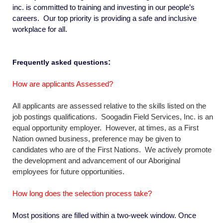
inc. is committed to training and investing in our people’s
careers. Our top priority is providing a safe and inclusive
workplace
for all.
:
Frequently asked questions
How are applicants Assessed?
All applicants are assessed relative to the skills listed on the
job postings qualifications. Soogadin Field Services, Inc. is an
equal opportunity employer. However, at times, as a First
Nation owned business, preference may be given to
candidates who are of the First Nations. We actively promote
the development and advancement of our Aboriginal
employees for future opportunities.
How long does the selection process take?
Most positions are filled within a two-week window. Once