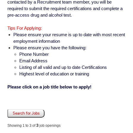
contacted by a Recruitment team member, you will be
required to submit the required certifications and complete a
pre-access drug and alcohol test.
Tips For Applying:
Please ensure your resume is up to date with most recent
employment information
Please ensure you have the following:
Phone Number
Email Address
Listing of all valid and up to date Certifications
Highest level of education or training
Please click on a job title below to apply!
Search for Jobs
3
Showing 1 to 3 of
job openings