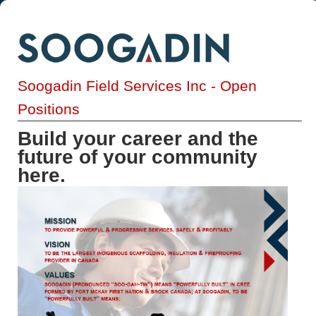
Soogadin Field Services Inc - Open
Positions
Build your career and the
future of your community
here.