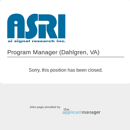
Program Manager (Dahlgren, VA)
Sorry, this position has been closed.
Jobs page provided by