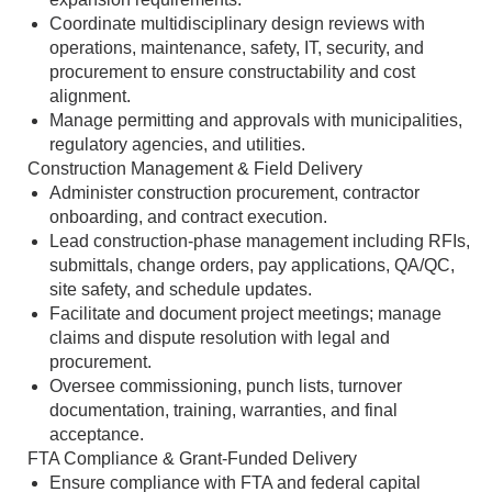
Coordinate multidisciplinary design reviews with
operations, maintenance, safety, IT, security, and
procurement to ensure constructability and cost
alignment.
Manage permitting and approvals with municipalities,
regulatory agencies, and utilities.
Construction Management & Field Delivery
Administer construction procurement, contractor
onboarding, and contract execution.
Lead construction‑phase management including RFIs,
submittals, change orders, pay applications, QA/QC,
site safety, and schedule updates.
Facilitate and document project meetings; manage
claims and dispute resolution with legal and
procurement.
Oversee commissioning, punch lists, turnover
documentation, training, warranties, and final
acceptance.
FTA Compliance & Grant‑Funded Delivery
Ensure compliance with FTA and federal capital