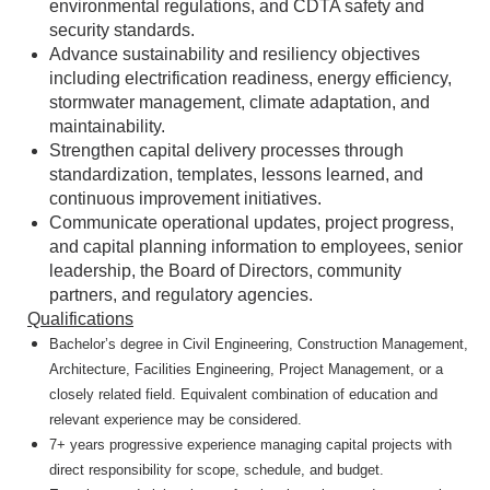
environmental regulations, and CDTA safety and
security standards.
Advance sustainability and resiliency objectives
including electrification readiness, energy efficiency,
stormwater management, climate adaptation, and
maintainability.
Strengthen capital delivery processes through
standardization, templates, lessons learned, and
continuous improvement initiatives.
Communicate operational updates, project progress,
and capital planning information to employees, senior
leadership, the Board of Directors, community
partners, and regulatory agencies.
Qualifications
Bachelor’s degree in Civil Engineering, Construction Management,
Architecture, Facilities Engineering, Project Management, or a
closely related field. Equivalent combination of education and
relevant experience may be considered.
7+ years progressive experience managing capital projects with
direct responsibility for scope, schedule, and budget.