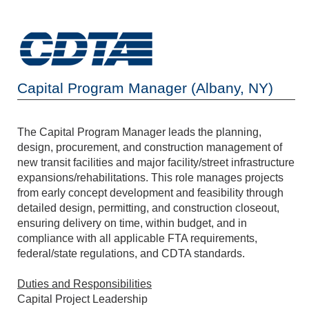
Capital Program Manager (Albany, NY)
The Capital Program Manager leads the planning,
design, procurement, and construction management of
new transit facilities and major facility/street infrastructure
expansions/rehabilitations. This role manages projects
from early concept development and feasibility through
detailed design, permitting, and construction closeout,
ensuring delivery on time, within budget, and in
compliance with all applicable FTA requirements,
federal/state regulations, and CDTA standards.
Duties and Responsibilities
Capital Project Leadership