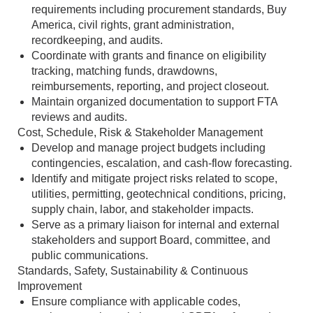
requirements including procurement standards, Buy
America, civil rights, grant administration,
recordkeeping, and audits.
Coordinate with grants and finance on eligibility
tracking, matching funds, drawdowns,
reimbursements, reporting, and project closeout.
Maintain organized documentation to support FTA
reviews and audits.
Cost, Schedule, Risk & Stakeholder Management
Develop and manage project budgets including
contingencies, escalation, and cash‑flow forecasting.
Identify and mitigate project risks related to scope,
utilities, permitting, geotechnical conditions, pricing,
supply chain, labor, and stakeholder impacts.
Serve as a primary liaison for internal and external
stakeholders and support Board, committee, and
public communications.
Standards, Safety, Sustainability & Continuous
Improvement
Ensure compliance with applicable codes,