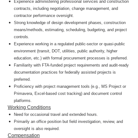
Experience administering professional services and construction
contracts, including negotiation, change management, and
contractor performance oversight.
Strong knowledge of design development phases, construction
means/methods, estimating, scheduling, budgeting, and project
controls.
Experience working in a regulated public-sector or quasi-public
environment (transit, DOT, utilities, public authority, higher
education, etc.) with formal procurement processes is preferred.
Familiarity with FTA-funded project requirements and audit-ready
documentation practices for federally assisted projects is
preferred.
Proficiency with project management tools (e.g., MS Project or
Primavera, Excel-based cost tracking) and document control
platforms.
Working Conditions
Need for occasional travel and extended hours.
Primarily an office position but field investigation, review, and
oversight is also required.
Compensation