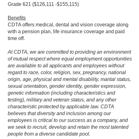
Grade 621 ($126,111 -$155,115)
Benefits
CDTA offers medical, dental and vision coverage along
with a pension plan, life insurance coverage and paid
time off.
At CDTA, we are committed to providing an environment
of mutual respect where equal employment opportunities
are available to all applicants and employees without
regard to race, color, religion, sex, pregnancy, national
origin, age, physical and mental disability, marital status,
sexual orientation, gender identity, gender expression,
genetic information (including characteristics and
testing), military and veteran status, and any other
characteristic protected by applicable law. CDTA
believes that diversity and inclusion among our
employees is critical to our success as a company, and
we seek to recruit, develop and retain the most talented
people from a diverse candidate pool.