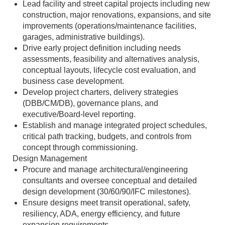
Lead facility and street capital projects including new
construction, major renovations, expansions, and site
improvements (operations/maintenance facilities,
garages, administrative buildings).
Drive early project definition including needs
assessments, feasibility and alternatives analysis,
conceptual layouts, lifecycle cost evaluation, and
business case development.
Develop project charters, delivery strategies
(DBB/CM/DB), governance plans, and
executive/Board‑level reporting.
Establish and manage integrated project schedules,
critical path tracking, budgets, and controls from
concept through commissioning.
Design Management
Procure and manage architectural/engineering
consultants and oversee conceptual and detailed
design development (30/60/90/IFC milestones).
Ensure designs meet transit operational, safety,
resiliency, ADA, energy efficiency, and future
expansion requirements.