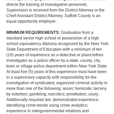
directs the training of investigative personnel.
Supervision is received from the District Attorney or the
Chief Assistant District Attorney. Suffolk County is an
equal opportunity employer.
MINIMUM REQUIREMENTS:
Graduation from a
standard senior high school or possession of a high
school equivalency diploma recognized by the New York
State Department of Education with a minimum of ten
(10) years of experience as a detective or plainclothes
investigator
as a police officer by a state, county, city,
town or village police department within New York State.
At least five (5) years of this experience must have been
in a supervisory capacity with responsibility for the
investigation of syndicated, organized criminal activity in
more than one of the following: arson; homicide; larceny
by extortion; gambling; narcotics; prostitution; usury.
Additionally required are: demonstrated experience
identifying crime trends using crime analytics;
experience in intergovernmental relations and