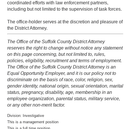
coordinated efforts with law enforcement partners,
including but not limited to the supervision of task forces.
The office-holder serves at the discretion and pleasure of
the District Attorney.
The Office of the Suffolk County District Attorney
reserves the right to change without notice any statement
on this page concerning, but not limited to, rules,
policies, eligibility, recruitment and terms of employment.
The Office of the Suffolk County District Attorney is an
Equal Opportunity Employer, and it is our policy not to
discriminate on the basis of race, color, religion, sex,
gender identity, national origin, sexual orientation, marital
status, pregnancy, disability, age, membership in an
employee organization, parental status, military service,
or any other non-merit factor.
Division: Investigative
This is a management position
This is a full time position