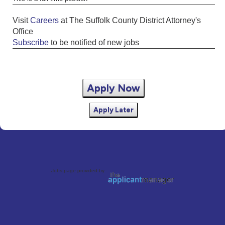
Visit
Careers
at The Suffolk County District Attorney's
Office
Subscribe
to be notified of new jobs
Apply Now
Apply Later
Jobs page provided by