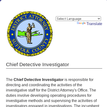
Powered by
Translate
Chief Detective Investigator
The
Chief Detective Investigator
is responsible for
directing and coordinating the activities of the
investigative staff for the District Attorney's Office. The
duties involve developing operating procedures for
investigative methods and supervising the activities of
investigators engaged in investigations. The incumbent