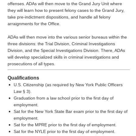
offenses. ADAs will then move to the Grand Jury Unit where
they will learn how to present felony cases to the Grand Jury,
take pre-indictment dispositions, and handle all felony
arraignments for the Office.
ADAs will then move into the various senior bureaus within the
three divisions: the Trial Division, Criminal Investigations
Division, and the Special Investigations Division. There, ADAs
will develop specialized skills in criminal investigations and
prosecutions of all types.
Qualifications
U.S. Citizenship (as required by New York Public Officers
Law § 3).
Graduation from a law school prior to the first day of
employment.
Sat for the New York State Bar exam prior to the first day of
employment.
Sat for the MPRE prior to the first day of employment.
Sat for the NYLE prior to the first day of employment.