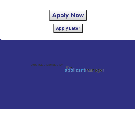
Apply Now
Apply Later
Jobs page provided by