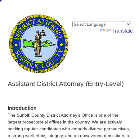
Powered by
Translate
Assistant District Attorney (Entry-Level)
Introduction
The Suffolk County District Attorney’s Office is one of the
largest prosecutorial offices in the country. We are actively
seeking top-tier candidates who embody diverse perspectives,
a strong work ethic, integrity, and an unwavering dedication to