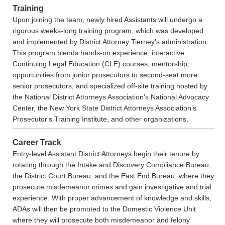
Training
Upon joining the team, newly hired Assistants will undergo a
rigorous weeks-long training program, which was developed
and implemented by District Attorney Tierney's administration.
This program blends hands-on experience, interactive
Continuing Legal Education (CLE) courses, mentorship,
opportunities from junior prosecutors to second-seat more
senior prosecutors, and specialized off-site training hosted by
the National District Attorneys Association’s National Advocacy
Center, the New York State District Attorneys Association’s
Prosecutor's Training Institute, and other organizations.
Career Track
Entry-level Assistant District Attorneys begin their tenure by
rotating through the Intake and Discovery Compliance Bureau,
the District Court Bureau, and the East End Bureau, where they
prosecute misdemeanor crimes and gain investigative and trial
experience. With proper advancement of knowledge and skills,
ADAs will then be promoted to the Domestic Violence Unit
where they will prosecute both misdemeanor and felony