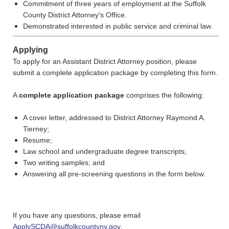
Commitment of three years of employment at the Suffolk
County District Attorney's Office.
Demonstrated interested in public service and criminal law.
Applying
To apply for an Assistant District Attorney position, please
submit a
complete application package by completing this form.
A
complete application package
comprises the following:
A cover letter, addressed to District Attorney Raymond A.
Tierney;
Resume;
Law school and undergraduate degree transcripts;
Two writing samples; and
Answering all pre-screening questions in the form below.
If you have any questions, please email
ApplySCDA@suffolkcountyny.gov
.