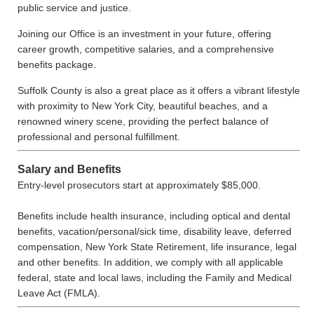
public service and justice.
Joining our Office is an investment in your future, offering
career growth, competitive salaries, and a comprehensive
benefits package.
Suffolk County is also a great place as it offers a vibrant lifestyle
with proximity to New York City, beautiful beaches, and a
renowned winery scene, providing the perfect balance of
professional and personal fulfillment.
Salary and Benefits
Entry-level prosecutors start at approximately $85,000.
Benefits include health insurance, including optical and dental
benefits, vacation/personal/sick time, disability leave, deferred
compensation, New York State Retirement, life insurance, legal
and other benefits. In addition, we comply with all applicable
federal, state and local laws, including the Family and Medical
Leave Act (FMLA).