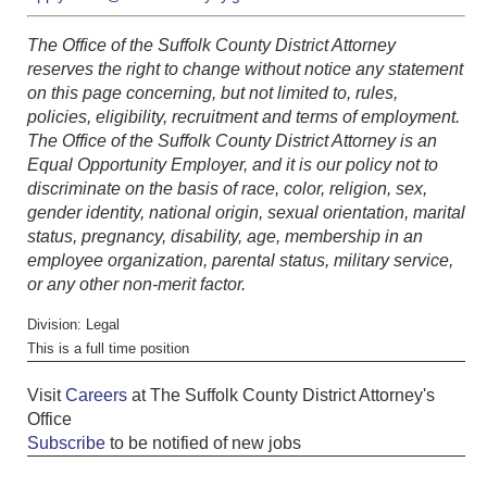
The Office of the Suffolk County District Attorney
reserves the right to change without notice any statement
on this page concerning, but not limited to, rules,
policies, eligibility, recruitment and terms of employment.
The Office of the Suffolk County District Attorney is an
Equal Opportunity Employer, and it is our policy not to
discriminate on the basis of race, color, religion, sex,
gender identity, national origin, sexual orientation, marital
status, pregnancy, disability, age, membership in an
employee organization, parental status, military service,
or any other non-merit factor.
Division: Legal
This is a full time position
Visit
Careers
at The Suffolk County District Attorney's
Office
Subscribe
to be notified of new jobs