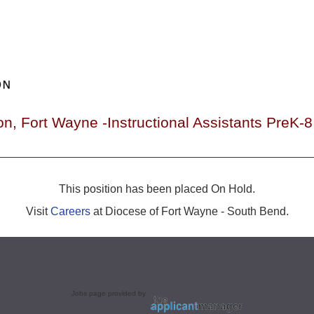
on, Fort Wayne -Instructional Assistants PreK
This position has been placed On Hold.
Visit
Careers
at Diocese of Fort Wayne - South Bend.
Jobs page provided by