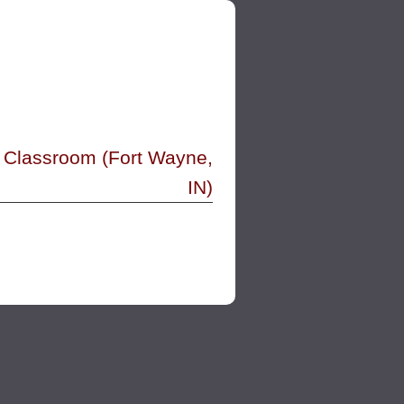
-8 Classroom (Fort Wayne,
IN)