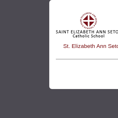
St. Elizabeth Ann Set