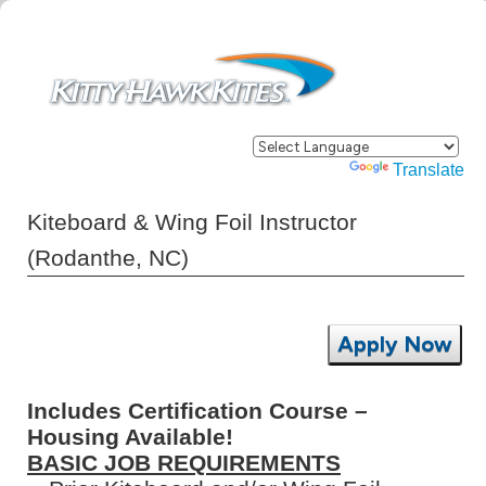
Powered by
Translate
Kiteboard & Wing Foil Instructor
(Rodanthe, NC)
Apply Now
Includes Certification Course –
Housing Available!
BASIC JOB REQUIREMENTS