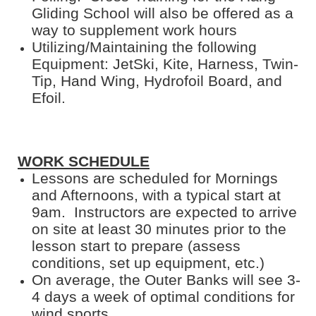
Gliding School will also be offered as a
way to supplement work hours
Utilizing/Maintaining the following
Equipment: JetSki, Kite, Harness, Twin-
Tip, Hand Wing, Hydrofoil Board, and
Efoil.
WORK SCHEDULE
Lessons are scheduled for Mornings
and Afternoons, with a typical start at
9am. Instructors are expected to arrive
on site at least 30 minutes prior to the
lesson start to prepare (assess
conditions, set up equipment, etc.)
On average, the Outer Banks will see 3-
4 days a week of optimal conditions for
wind sports