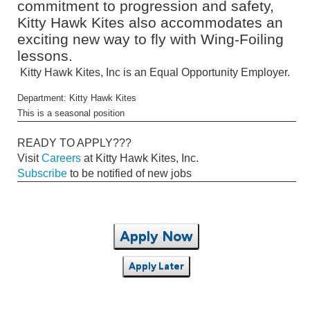
commitment to progression and safety,
Kitty Hawk Kites also accommodates an
exciting new way to fly with Wing-Foiling
lessons.
Kitty Hawk Kites, Inc is an Equal Opportunity Employer.
Department: Kitty Hawk Kites
This is a seasonal position
READY TO APPLY???
Visit
Careers
at Kitty Hawk Kites, Inc.
Subscribe
to be notified of new jobs
Apply Now
Apply Later