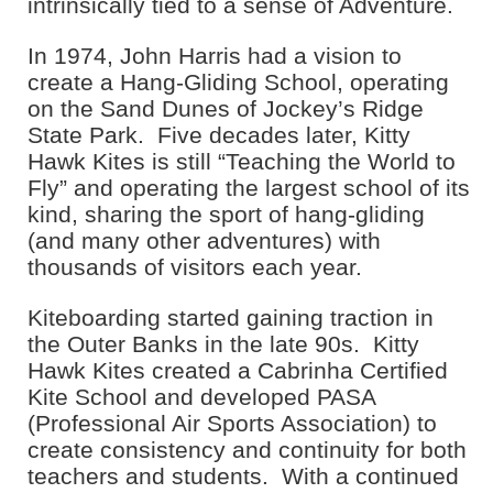
intrinsically tied to a sense of Adventure.
In 1974, John Harris had a vision to
create a Hang-Gliding School, operating
on the Sand Dunes of Jockey’s Ridge
State Park. Five decades later, Kitty
Hawk Kites is still “Teaching the World to
Fly” and operating the largest school of its
kind, sharing the sport of hang-gliding
(and many other adventures) with
thousands of visitors each year.
Kiteboarding started gaining traction in
the Outer Banks in the late 90s. Kitty
Hawk Kites created a Cabrinha Certified
Kite School and developed PASA
(Professional Air Sports Association) to
create consistency and continuity for both
teachers and students. With a continued