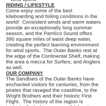
RIDING / LIFESTYLE
Come enjoy some of the best
kiteboarding and foiling conditions in the
world! Consistent winds and warm waters
provide an exceptionally long summer
season, and the Pamlico Sound offers
390 square miles of waist deep water,
creating the perfect learning environment
for wind sports. The Outer Banks rest at
the edge of the Continental Shelf, making
the area a mecca for Surfers, and Anglers
as well.
OUR COMPANY
The Sandbars of the Outer Banks have
enchanted visitors for centuries, from the
pirates that ravaged the coastline, to the
Wright Brothers and their historic First
Flight. The history of the region is