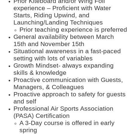
Prior Kiteboard and/or Wing Foil
experience – Proficient with Water
Starts, Riding Upwind, and
Launching/Landing Techniques
Prior teaching experience is preferred
General availability between March
15th and November 15th
Situational awareness in a fast-paced
setting with lots of variables
Growth Mindset- always expanding
skills & knowledge
Proactive communication with Guests,
Managers, & Colleagues
Proactive approach to safety for guests
and self
Professional Air Sports Association
(PASA) Certification
A 3-Day course is offered in early
spring