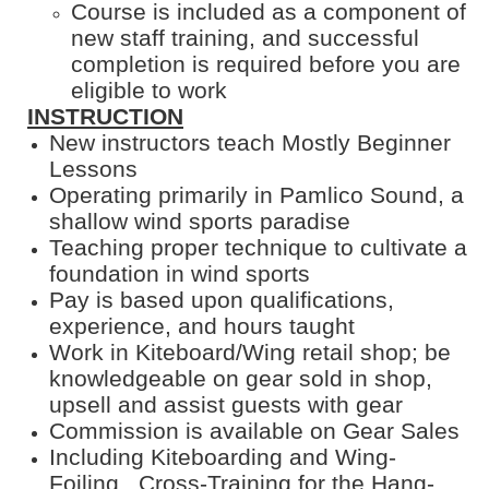
Course is included as a component of
new staff training, and successful
completion is required before you are
eligible to work
INSTRUCTION
New instructors teach Mostly Beginner
Lessons
Operating primarily in Pamlico Sound, a
shallow wind sports paradise
Teaching proper technique to cultivate a
foundation in wind sports
Pay is based upon qualifications,
experience, and hours taught
Work in Kiteboard/Wing retail shop; be
knowledgeable on gear sold in shop,
upsell and assist guests with gear
Commission is available on Gear Sales
Including Kiteboarding and Wing-
Foiling. Cross-Training for the Hang-