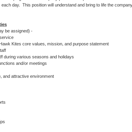
each day. This position will understand and bring to life the company
ties
may be assigned) -
service
y Hawk Kites core values, mission, and purpose statement
taff
aff during various seasons and holidays
unctions and/or meetings
e, and attractive environment
rts
ips