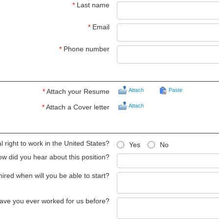
*
Last name
*
Email
*
Phone number
Attach
Paste
*
Attach your Resume
Attach
*
Attach a Cover letter
 right to work in the United States?
Yes
No
w did you hear about this position?
 hired when will you be able to start?
ave you ever worked for us before?