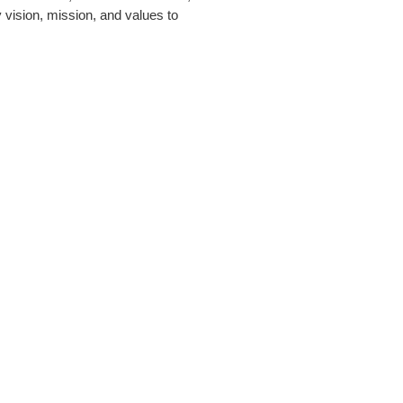
 vision, mission, and values to