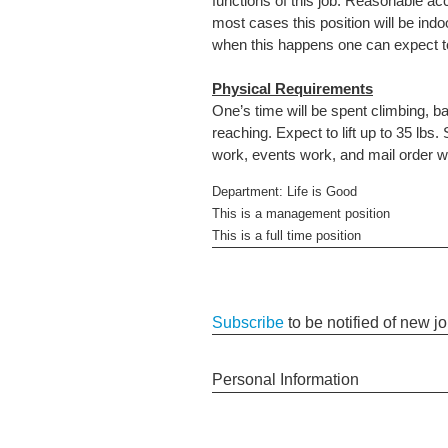
functions of this job. Reasonable ac
most cases this position will be in
when this happens one can expect to 
Physical Requirements
One’s time will be spent climbing, ba
reaching. Expect to lift up to 35 l
work, events work, and mail order 
Department: Life is Good
This is a management position
This is a full time position
Subscribe
to be notified of new j
Personal Information