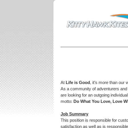
At
Life is Good
, it’s more than our 
As a community of adventurers and b
are looking for an outgoing individua
motto:
Do What You Love, Love W
Job Summary
This position is responsible for cu
satisfaction as well as is responsib