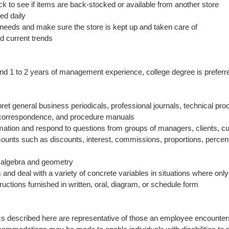
ck to see if items are back-stocked or available from another store
ed daily
needs and make sure the store is kept up and taken care of
d current trends
 and 1 to 2 years of management experience, college degree is preferr
rpret general business periodicals, professional journals, technical p
ss correspondence, and procedure manuals
formation and respond to questions from groups of managers, clients, c
amounts such as discounts, interest, commissions, proportions, perce
c algebra and geometry
s and deal with a variety of concrete variables in situations where only
nstructions furnished in written, oral, diagram, or schedule form
s described here are representative of those an employee encounters