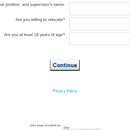
hat position, and supervisor's name.
Are you willing to relocate?
Are you at least 18 years of age?
Continue
Privacy Policy
Jobs page provided by