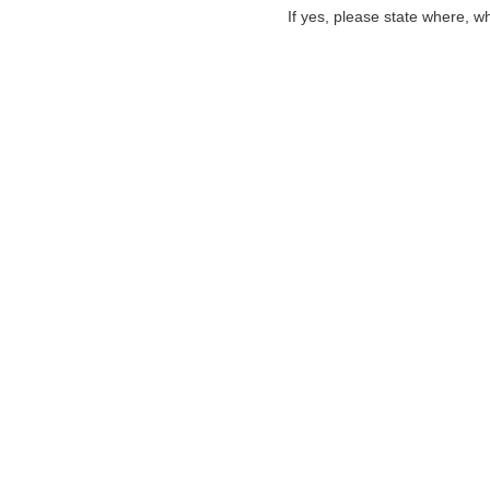
If yes, please state where, w