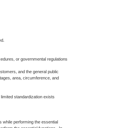
ed.
rocedures, or governmental regulations
ustomers, and the general public
ntages, area, circumference, and
 limited standardization exists
 while performing the essential