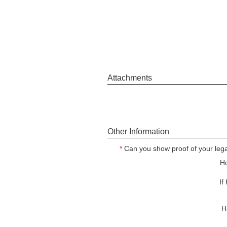
Attachments
Other Information
*
Can you show proof of your legal
Ho
If
H