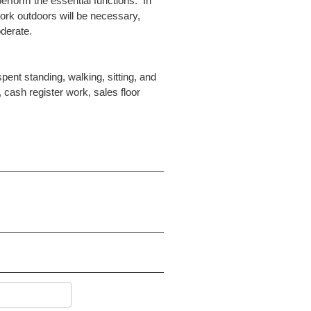
erform the essential functions. In
ork outdoors will be necessary,
oderate.
spent standing, walking, sitting, and
cash register work, sales floor