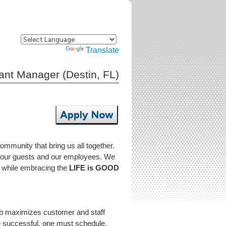
Powered by
Translate
tant Manager (Destin, FL)
Apply Now
community that bring us all together.
to our guests and our employees. We
FL while embracing the
LIFE is GOOD
job maximizes customer and staff
be successful, one must schedule,