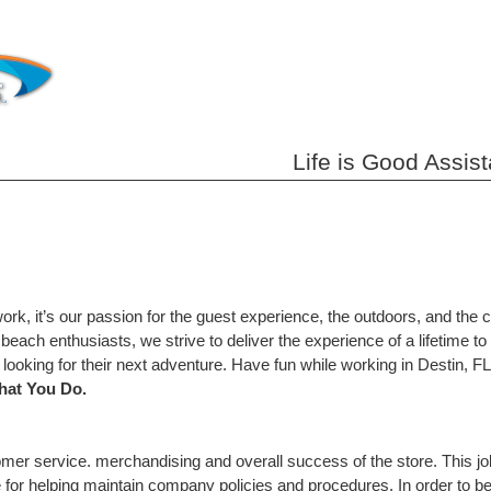
Life is Good Assis
work, it’s our passion for the guest experience, the outdoors, and the 
each enthusiasts, we strive to deliver the experience of a lifetime 
l looking for their next adventure. Have fun while working in Destin, 
hat You Do.
stomer service. merchandising and overall success of the store. This 
le for helping maintain company policies and procedures. In order to 