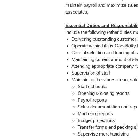
maintain payroll and maximize sales 
associates.
Essential Duties and Responsibili
Include the following (other duties 
Delivering outstanding customer 
Operate within Life is Good/Kitt
Careful selection and training of s
Maintaining correct amount of st
Attending appropriate company f
Supervision of staff
Maintaining the stores clean, saf
Staff schedules
Opening & closing reports
Payroll reports
Sales documentation and repo
Marketing reports
Budget projections
Transfer forms and packing sl
Supervise merchandising