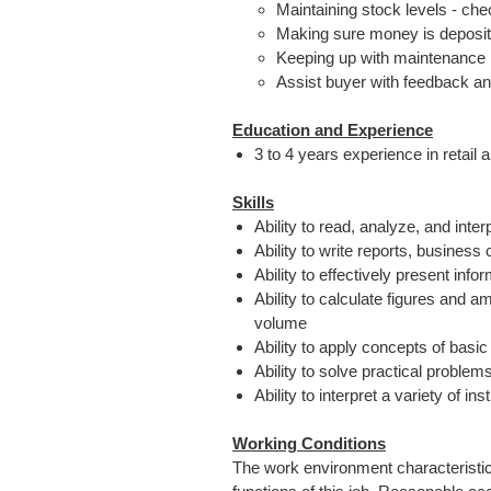
Maintaining stock levels - che
Making sure money is deposit
Keeping up with maintenance 
Assist buyer with feedback an
Education and Experience
3 to 4 years experience in retail
Skills
Ability to read, analyze, and inte
Ability to write reports, busine
Ability to effectively present in
Ability to calculate figures and 
volume
Ability to apply concepts of basi
Ability to solve practical problem
Ability to interpret a variety of i
Working Conditions
The work environment characteristic