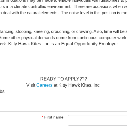
commodations may be made to enable individuals with disabilities to p
doors in a climate controlled environment. There are occasions when w
deal with the natural elements. The noise level in this position is m
lancing, stooping, kneeling, crouching, or crawling. Also, time will be 
bs. Some other physical demands come from continuous computer work, 
Kitty Hawk Kites, Inc is an Equal Opportunity Employer.
work.
READY TO APPLY???
Visit
Careers
at Kitty Hawk Kites, Inc.
obs
*
First name