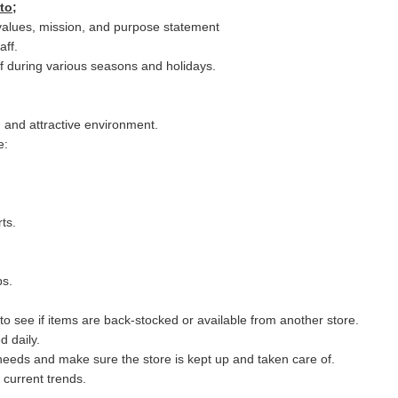
to;
values, mission, and purpose statement
aff.
ff during various seasons and holidays.
, and attractive environment.
e:
ts.
ps.
to see if items are back-stocked or available from another store.
 daily.
eeds and make sure the store is kept up and taken care of.
 current trends.