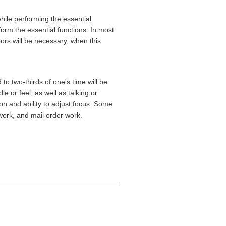
ile performing the essential
orm the essential functions. In most
ors will be necessary, when this
to two-thirds of one's time will be
e or feel, as well as talking or
ion and ability to adjust focus. Some
work, and mail order work.