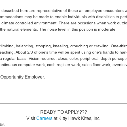
 described here are representative of those an employee encounters wh
ommodations may be made to enable individuals with disabilities to perf
n a climate controlled environment. There are occasions when work outdo
he natural elements. The noise level in this position is moderate.
climbing, balancing, stooping, kneeling, crouching or crawling. One-third 
reaching. About 2/3 of one's time will be spent using one's hands to handl
 a regular basis. Vision required: close, color, peripheral, depth percept
tinuous computer work, cash register work, sales floor work, events 
l Opportunity Employer.
READY TO APPLY???
Visit
Careers
at Kitty Hawk Kites, Inc.
obs