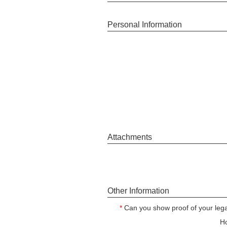
Personal Information
Attachments
Other Information
*
Can you show proof of your legal
Ho