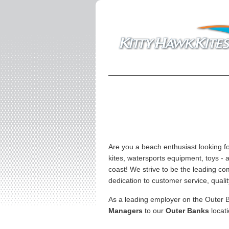
Are you a beach enthusiast looking f
kites, watersports equipment, toys - 
coast! We strive to be the leading co
dedication to customer service, qualit
As a leading employer on the Outer B
Managers
to our
Outer Banks
locati