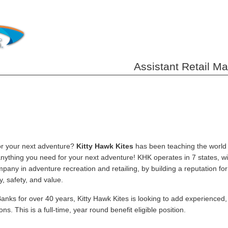
Assistant Retail M
or your next adventure?
Kitty Hawk Kites
has been teaching the world t
anything you need for your next adventure! KHK operates in 7 states, wi
mpany in adventure recreation and retailing, by building a reputation fo
y, safety, and value.
anks for over 40 years, Kitty Hawk Kites is looking to add experienced
ons. This is a full-time, year round benefit eligible position.