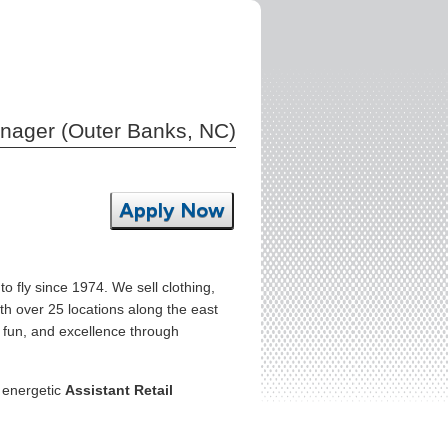
anager (Outer Banks, NC)
Apply Now
o fly since 1974. We sell clothing,
th over 25 locations along the east
r fun, and excellence through
, energetic
Assistant Retail