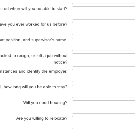
 hired when will you be able to start?
ave you ever worked for us before?
hat position, and supervisor's name.
ked to resign, or left a job without
notice?
umstances and identify the employer.
l, how long will you be able to stay?
Will you need housing?
Are you willing to relocate?