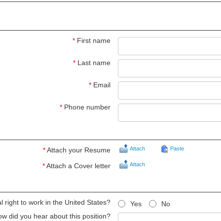
*
First name
*
Last name
*
Email
*
Phone number
Attach
Paste
*
Attach your Resume
Attach
*
Attach a Cover letter
 right to work in the United States?
Yes
No
w did you hear about this position?