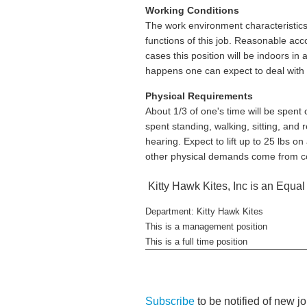
Working Conditions
The work environment characteristics
functions of this job. Reasonable acc
cases this position will be indoors i
happens one can expect to deal with t
Physical Requirements
About 1/3 of one's time will be spent 
spent standing, walking, sitting, and 
hearing. Expect to lift up to 25 lbs on
other physical demands come from con
Kitty Hawk Kites, Inc is an Equa
Department: Kitty Hawk Kites
This is a management position
This is a full time position
Subscribe
to be notified of new j