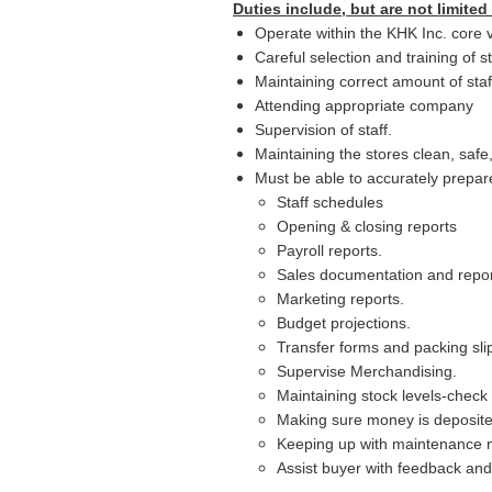
Duties include, but are not limited 
Operate within the KHK Inc. core 
Careful selection and training of st
Maintaining correct amount of sta
Attending appropriate company
Supervision of staff.
Maintaining the stores clean, safe
Must be able to accurately prepar
Staff schedules
Opening & closing reports
Payroll reports.
Sales documentation and repor
Marketing reports.
Budget projections.
Transfer forms and packing sli
Supervise Merchandising.
Maintaining stock levels-check 
Making sure money is deposited
Keeping up with maintenance n
Assist buyer with feedback and