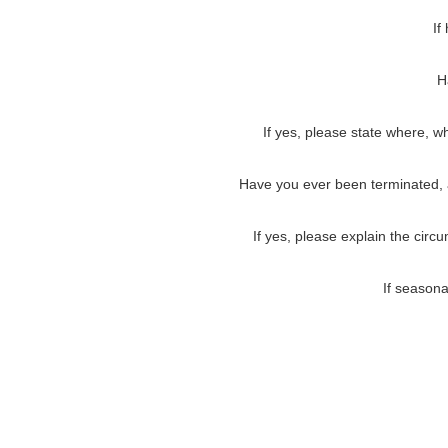
If
H
If yes, please state where, w
Have you ever been terminated, as
If yes, please explain the circ
If seasona