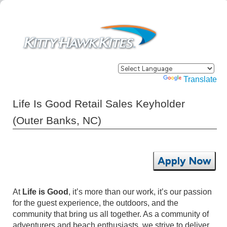
Powered by
Translate
Life Is Good Retail Sales Keyholder
(Outer Banks, NC)
Apply Now
At
Life is Good
, it’s more than our work, it’s our passion
for the guest experience, the outdoors, and the
community that bring us all together. As a community of
adventurers and beach enthusiasts, we strive to deliver