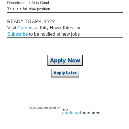
Department: Life is Good
This is a full time position
READY TO APPLY???
Visit
Careers
at Kitty Hawk Kites, Inc.
Subscribe
to be notified of new jobs
Apply Now
Apply Later
Jobs page provided by