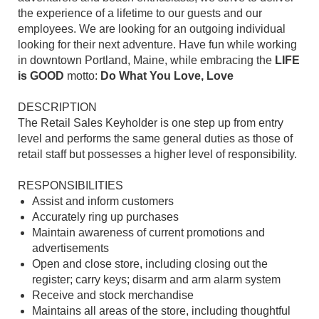
the experience of a lifetime to our guests and our
employees. We are looking for an outgoing individual
looking for their next adventure. Have fun while working
in downtown Portland, Maine, while embracing the
LIFE
is GOOD
motto:
Do What You Love, Love
DESCRIPTION
The Retail Sales Keyholder is one step up from entry
level and performs the same general duties as those of
retail staff but possesses a higher level of responsibility.
RESPONSIBILITIES
Assist and inform customers
Accurately ring up purchases
Maintain awareness of current promotions and
advertisements
Open and close store, including closing out the
register; carry keys; disarm and arm alarm system
Receive and stock merchandise
Maintains all areas of the store, including thoughtful