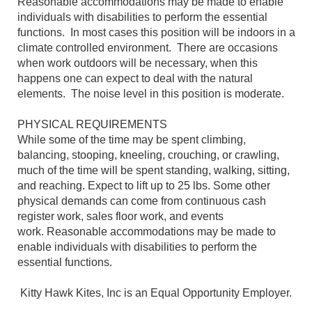
Reasonable accommodations may be made to enable
individuals with disabilities to perform the essential
functions. In most cases this position will be indoors in a
climate controlled environment. There are occasions
when work outdoors will be necessary, when this
happens one can expect to deal with the natural
elements. The noise level in this position is moderate.
PHYSICAL REQUIREMENTS
While some of the time may be spent climbing,
balancing, stooping, kneeling, crouching, or crawling,
much of the time will be spent standing, walking, sitting,
and reaching. Expect to lift up to 25 lbs. Some other
physical demands can come from continuous cash
register work, sales floor work, and events
work. Reasonable accommodations may be made to
enable individuals with disabilities to perform the
essential functions.
Kitty Hawk Kites, Inc is an Equal Opportunity Employer.