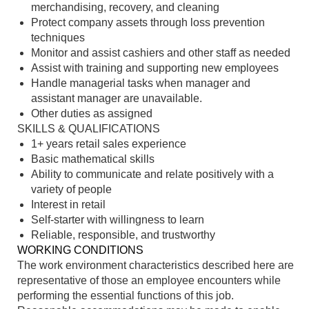
merchandising, recovery, and cleaning
Protect company assets through loss prevention
techniques
Monitor and assist cashiers and other staff as needed
Assist with training and supporting new employees
Handle managerial tasks when manager and
assistant manager are unavailable.
Other duties as assigned
SKILLS & QUALIFICATIONS
1+ years retail sales experience
Basic mathematical skills
Ability to communicate and relate positively with a
variety of people
Interest in retail
Self-starter with willingness to learn
Reliable, responsible, and trustworthy
WORKING CONDITIONS
The work environment characteristics described here are
representative of those an employee encounters while
performing the essential functions of this job.