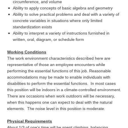
circumference, and volume
Ability to apply concepts of basic algebra and geometry
Ability to solve practical problems and deal with a variety of
concrete variables in situations where only limited
standardization exists
Ability to interpret a variety of instructions furnished in
written, oral, diagram, or schedule form
Working Conditions
The work environment characteristics described here are
representative of those an employee encounters while
performing the essential functions of this job. Reasonable
accommodations may be made to enable individuals with
disabilities to perform the essential functions. In most cases
this position will be indoors in a climate-controlled environment.
There are occasions when work outdoors will be necessary,
when this happens one can expect to deal with the natural
elements. The noise level in this position is moderate.
Physical Requirements
About 1/3 of one's time will be spent climbing, balancing,