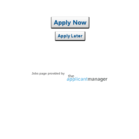
Apply Now
Apply Later
Jobs page provided by