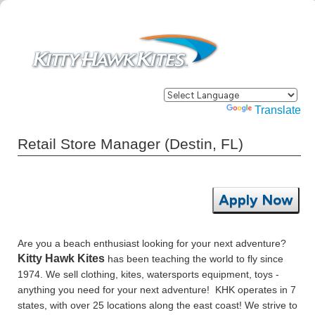
Powered by
Translate
Retail Store Manager (Destin, FL)
Apply Now
Are you a beach enthusiast looking for your next adventure?
Kitty Hawk Kites
has been teaching the world to fly since
1974. We sell clothing, kites, watersports equipment, toys -
anything you need for your next adventure! KHK operates in 7
states, with over 25 locations along the east coast! We strive to