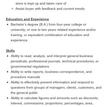
store is kept up and taken care of
Assist buyer with feedback and current trends
Education and Experience
Bachelor's degree (B.A.) from four-year college or
university; or one to two years related experience and/or
training; or equivalent combination of education and
experience
Skills
Ability to read, analyze, and interpret general business
periodicals, professional journals, technical procedures, or
governmental regulations
Ability to write reports, business correspondence, and
procedure manuals
Ability to effectively present information and respond to
questions from groups of managers, clients, customers, and
the general public
Ability to calculate figures and amounts such as discounts,
interest, commissions, proportions, percentages, area,