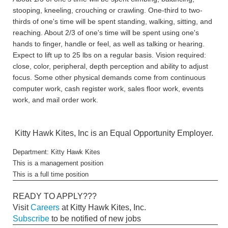
stooping, kneeling, crouching or crawling. One-third to two-
thirds of one's time will be spent standing, walking, sitting, and
reaching. About 2/3 of one's time will be spent using one's
hands to finger, handle or feel, as well as talking or hearing.
Expect to lift up to 25 lbs on a regular basis. Vision required:
close, color, peripheral, depth perception and ability to adjust
focus. Some other physical demands come from continuous
computer work, cash register work, sales floor work, events
work, and mail order work.
Kitty Hawk Kites, Inc is an Equal Opportunity Employer.
Department: Kitty Hawk Kites
This is a management position
This is a full time position
READY TO APPLY???
Visit
Careers
at Kitty Hawk Kites, Inc.
Subscribe
to be notified of new jobs