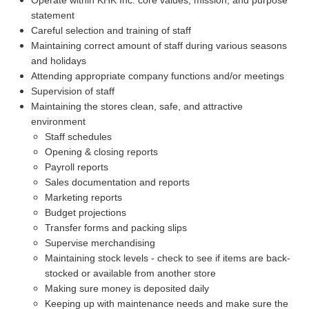
statement
Careful selection and training of staff
Maintaining correct amount of staff during various seasons
and holidays
Attending appropriate company functions and/or meetings
Supervision of staff
Maintaining the stores clean, safe, and attractive
environment
Staff schedules
Opening & closing reports
Payroll reports
Sales documentation and reports
Marketing reports
Budget projections
Transfer forms and packing slips
Supervise merchandising
Maintaining stock levels - check to see if items are back-
stocked or available from another store
Making sure money is deposited daily
Keeping up with maintenance needs and make sure the