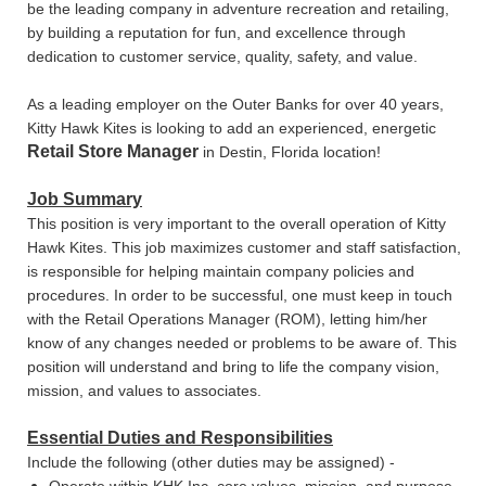
be the leading company in adventure recreation and retailing,
by building a reputation for fun, and excellence through
dedication to customer service, quality, safety, and value.
As a leading employer on the Outer Banks for over 40 years,
Kitty Hawk Kites is looking to add an experienced, energetic
Retail Store Manager
in Destin, Florida location!
Job Summary
This position is very important to the overall operation of Kitty
Hawk Kites. This job maximizes customer and staff satisfaction,
is responsible for helping maintain company policies and
procedures. In order to be successful, one must keep in touch
with the Retail Operations Manager (ROM), letting him/her
know of any changes needed or problems to be aware of. This
position will understand and bring to life the company vision,
mission, and values to associates.
Essential Duties and Responsibilities
Include the following (other duties may be assigned) -
Operate within KHK Inc. core values, mission, and purpose