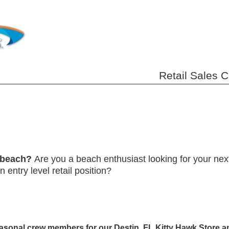
Retail Sales 
e beach?
Are you a beach enthusiast looking for your ne
 entry level retail position?
asonal crew members for our Destin, FL Kitty Hawk Store an