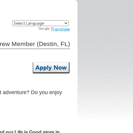
Powered by
Translate
Crew Member (Destin, FL)
Apply Now
xt adventure? Do you enjoy
d our Life is Good store in