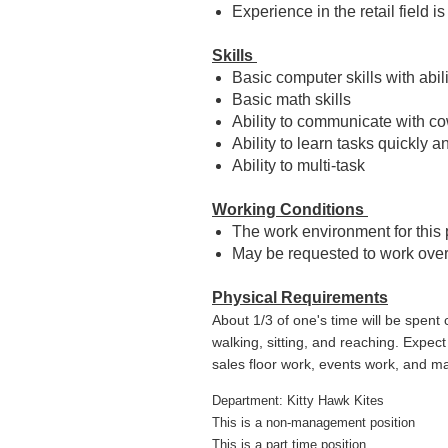
Experience in the retail field is
Skills
Basic computer skills with abili
Basic math skills
Ability to communicate with c
Ability to learn tasks quickly 
Ability to multi-task
Working Conditions
The work environment for this 
May be requested to work ove
Physical Requirements
About 1/3 of one's time will be spent 
walking, sitting, and reaching. Expec
sales floor work, events work, and ma
Department: Kitty Hawk Kites
This is a non-management position
This is a part time position