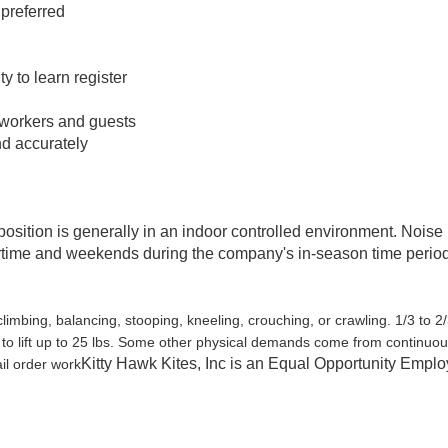
 preferred
ty to learn register
oworkers and guests
and accurately
position is generally in an indoor controlled environment. Noise
rtime and weekends during the company's in-season time perio
climbing, balancing, stooping, kneeling, crouching, or crawling. 1/3 to 2/
t to lift up to 25 lbs. Some other physical demands come from continuo
Kitty Hawk Kites, Inc is an Equal Opportunity Emplo
il order work