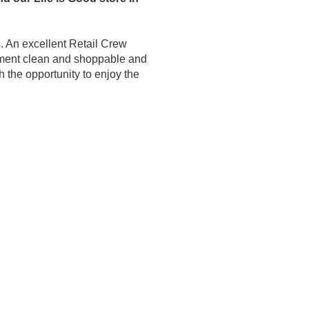
. An excellent Retail Crew
ronment clean and shoppable and
h the opportunity to enjoy the