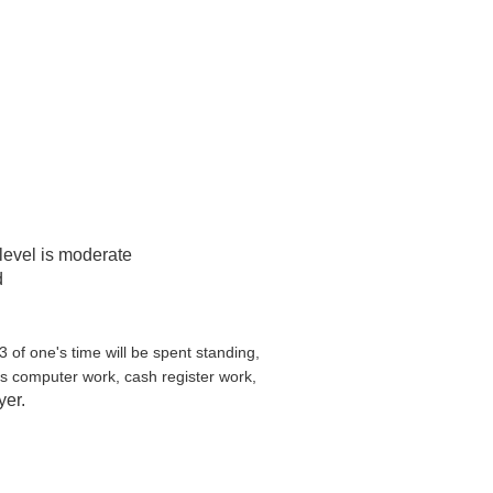
 level is moderate
d
3 of one's time will be spent standing,
us computer work, cash register work,
yer.