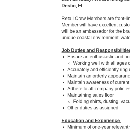
Destin, FL.
Retail Crew Members are front-lin
Member will have excellent custom
will be an ambassador for the bran
unique coastal environment, wate
Job Duties and Responsibilitie
Ensure an enthusiastic and prof
Working well with all ages 
Accurately and efficiently ring
Maintain an orderly appearance
Maintain awareness of current
Adhere to all company policie
Maintaining sales floor
Folding shirts, dusting, va
Other duties as assigned
Education and Experience
Minimum of one-year relevant 