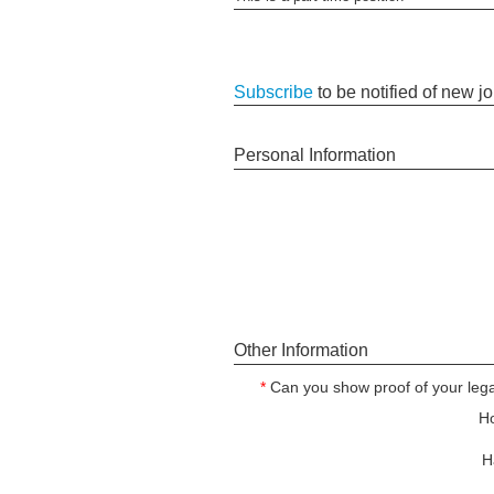
Subscribe
to be notified of new j
Personal Information
Other Information
*
Can you show proof of your legal
Ho
H