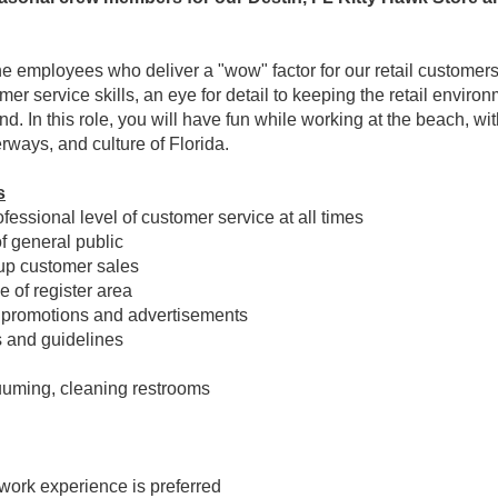
e employees who deliver a "wow" factor for our retail customers
er service skills, an eye for detail to keeping the retail envi
d. In this role, you will have fun while working at the beach, wit
rways, and culture of Florida.
s
essional level of customer service at all times
of general public
 up customer sales
 of register area
 promotions and advertisements
s and guidelines
cuuming, cleaning restrooms
work experience is preferred