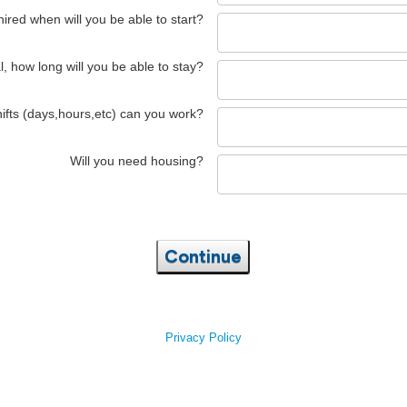
 hired when will you be able to start?
l, how long will you be able to stay?
ifts (days,hours,etc) can you work?
Will you need housing?
Continue
Privacy Policy