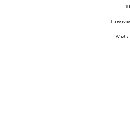
If
If seasona
What sh