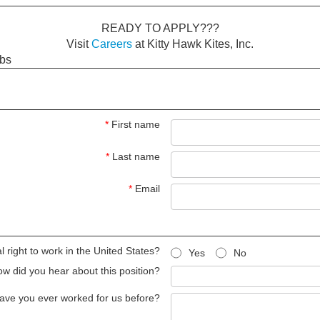
READY TO APPLY???
Visit
Careers
at Kitty Hawk Kites, Inc.
obs
*
First name
*
Last name
*
Email
 right to work in the United States?
Yes
No
w did you hear about this position?
ave you ever worked for us before?