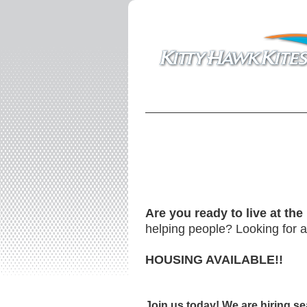
Are you ready to live at th
helping people? Looking for an
HOUSING AVAILABLE!!
Join us today!
We are hiring se