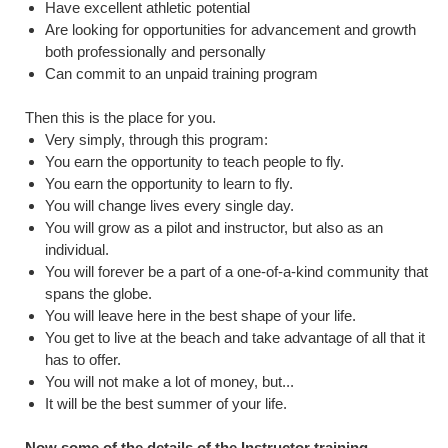
Have excellent athletic potential
Are looking for opportunities for advancement and growth
both professionally and personally
Can commit to an unpaid training program
Then this is the place for you.
Very simply, through this program:
You earn the opportunity to teach people to fly.
You earn the opportunity to learn to fly.
You will change lives every single day.
You will grow as a pilot and instructor, but also as an
individual.
You will forever be a part of a one-of-a-kind community that
spans the globe.
You will leave here in the best shape of your life.
You get to live at the beach and take advantage of all that it
has to offer.
You will not make a lot of money, but...
It will be the best summer of your life.
Now some of the details of the Instructor training