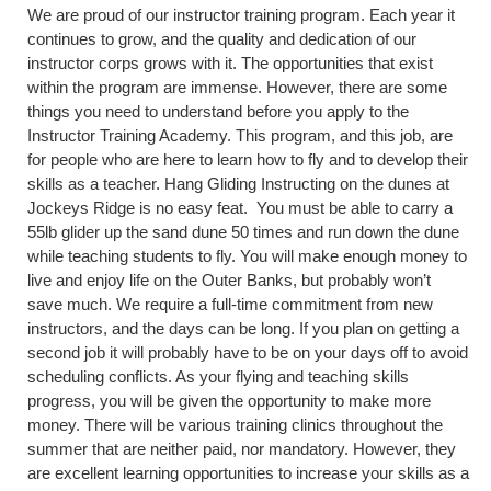
We are proud of our instructor training program. Each year it
continues to grow, and the quality and dedication of our
instructor corps grows with it. The opportunities that exist
within the program are immense. However, there are some
things you need to understand before you apply to the
Instructor Training Academy. This program, and this job, are
for people who are here to learn how to fly and to develop their
skills as a teacher. Hang Gliding Instructing on the dunes at
Jockeys Ridge is no easy feat. You must be able to carry a
55lb glider up the sand dune 50 times and run down the dune
while teaching students to fly. You will make enough money to
live and enjoy life on the Outer Banks, but probably won’t
save much. We require a full-time commitment from new
instructors, and the days can be long. If you plan on getting a
second job it will probably have to be on your days off to avoid
scheduling conflicts. As your flying and teaching skills
progress, you will be given the opportunity to make more
money. There will be various training clinics throughout the
summer that are neither paid, nor mandatory. However, they
are excellent learning opportunities to increase your skills as a