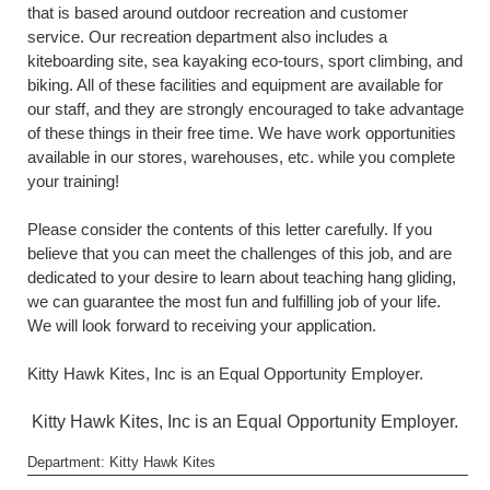
that is based around outdoor recreation and customer
service. Our recreation department also includes a
kiteboarding site, sea kayaking eco-tours, sport climbing, and
biking. All of these facilities and equipment are available for
our staff, and they are strongly encouraged to take advantage
of these things in their free time. We have work opportunities
available in our stores, warehouses, etc. while you complete
your training!
Please consider the contents of this letter carefully. If you
believe that you can meet the challenges of this job, and are
dedicated to your desire to learn about teaching hang gliding,
we can guarantee the most fun and fulfilling job of your life.
We will look forward to receiving your application.
Kitty Hawk Kites, Inc is an Equal Opportunity Employer.
Kitty Hawk Kites, Inc is an Equal Opportunity Employer.
Department: Kitty Hawk Kites