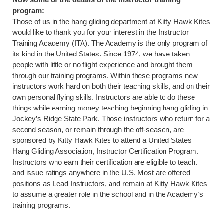
program:
Those of us in the hang gliding department at Kitty Hawk Kites
would like to thank you for your interest in the Instructor
Training Academy (ITA). The Academy is the only program of
its kind in the United States. Since 1974, we have taken
people with little or no flight experience and brought them
through our training programs. Within these programs new
instructors work hard on both their teaching skills, and on their
own personal flying skills. Instructors are able to do these
things while earning money teaching beginning hang gliding in
Jockey’s Ridge State Park. Those instructors who return for a
second season, or remain through the off-season, are
sponsored by Kitty Hawk Kites to attend a United States
Hang Gliding Association, Instructor Certification Program.
Instructors who earn their certification are eligible to teach,
and issue ratings anywhere in the U.S. Most are offered
positions as Lead Instructors, and remain at Kitty Hawk Kites
to assume a greater role in the school and in the Academy’s
training programs.