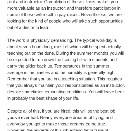
pilot and instructor. Completion of these clinics makes you
more valuable as an instructor, and therefore participation in
some of these will result in pay raises. Nevertheless, we are
looking for the kind of people who will take such opportunities
out of a desire to learn.
The work is physically demanding. The typical workday is
about seven hours long, most of which will be spent actually
teaching out on the dune. During the summer months you will
be expected to run down the training hill with students and
carry the glider back up. Temperatures in the summer
average in the nineties and the humidity is generally high.
Remember that you are in a teaching situation. This requires
that you always maintain your responsibilities as an instructor,
despite sometimes exhausting conditions. You will leave here
in probably the best shape of your life.
Despite all of this, if you are hired, this will be the best job
you’ve ever had. Nearly everyone dreams of flying, and
everyday you get to make those dreams come true.
However, the rewards of this job extend far outside of