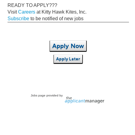
READY TO APPLY???
Visit
Careers
at Kitty Hawk Kites, Inc.
Subscribe
to be notified of new jobs
Apply Now
Apply Later
Jobs page provided by