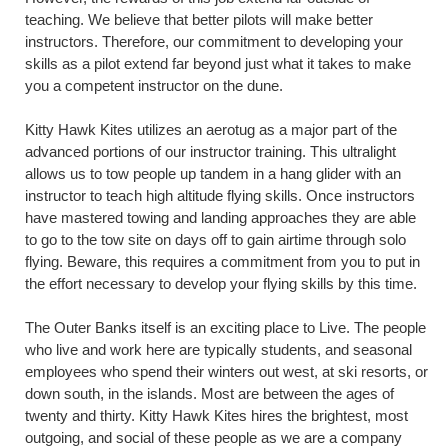
teaching. We believe that better pilots will make better
instructors. Therefore, our commitment to developing your
skills as a pilot extend far beyond just what it takes to make
you a competent instructor on the dune.
Kitty Hawk Kites utilizes an aerotug as a major part of the
advanced portions of our instructor training. This ultralight
allows us to tow people up tandem in a hang glider with an
instructor to teach high altitude flying skills. Once instructors
have mastered towing and landing approaches they are able
to go to the tow site on days off to gain airtime through solo
flying. Beware, this requires a commitment from you to put in
the effort necessary to develop your flying skills by this time.
The Outer Banks itself is an exciting place to Live. The people
who live and work here are typically students, and seasonal
employees who spend their winters out west, at ski resorts, or
down south, in the islands. Most are between the ages of
twenty and thirty. Kitty Hawk Kites hires the brightest, most
outgoing, and social of these people as we are a company