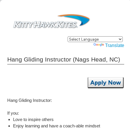
Powered by
Translate
Hang Gliding Instructor (Nags Head, NC)
Apply Now
Hang Gliding Instructor:
If you:
Love to inspire others
Enjoy learning and have a coach-able mindset