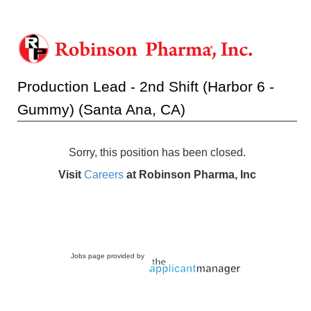
Production Lead - 2nd Shift (Harbor 6 -
Gummy) (Santa Ana, CA)
Sorry, this position has been closed.
Visit
Careers
at Robinson Pharma, Inc
Jobs page provided by