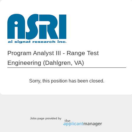
Program Analyst III - Range Test
Engineering (Dahlgren, VA)
Sorry, this position has been closed.
Jobs page provided by