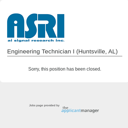
Engineering Technician I (Huntsville, AL)
Sorry, this position has been closed.
Jobs page provided by