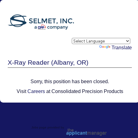
Powered by
Translate
X-Ray Reader (Albany, OR)
Sorry, this position has been closed.
Visit
Careers
at Consolidated Precision Products
Jobs page provided by