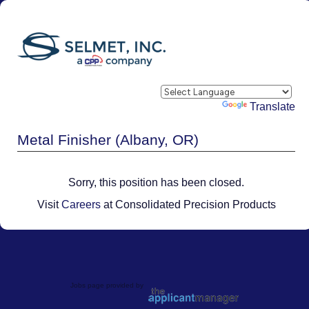
Powered by
Translate
Metal Finisher (Albany, OR)
Sorry, this position has been closed.
Visit
Careers
at Consolidated Precision Products
Jobs page provided by