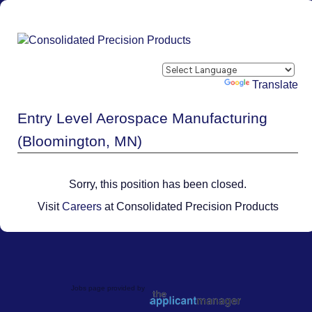
Powered by
Translate
Entry Level Aerospace Manufacturing
(Bloomington, MN)
Sorry, this position has been closed.
Visit
Careers
at Consolidated Precision Products
Jobs page provided by