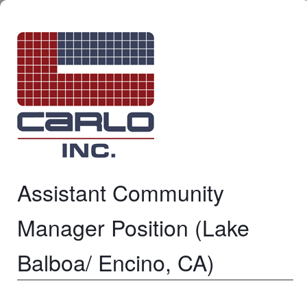
Assistant Community
Manager Position (Lake
Balboa/ Encino, CA)