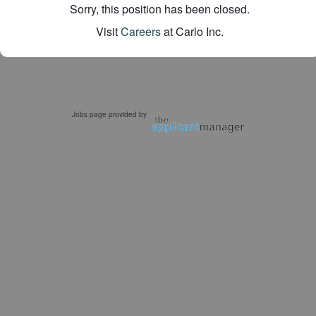
Sorry, this position has been closed.
Visit
Careers
at Carlo Inc.
Jobs page provided by