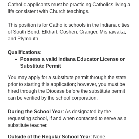
Catholic applicants must be practicing Catholics living a
life consistent with Church teachings.
This position is for Catholic schools in the Indiana cities
of South Bend, Elkhart, Goshen, Granger, Mishawaka,
and Plymouth.
Qualifications:
Possess a valid Indiana Educator License or
Substitute Permit
You may apply for a substitute permit through the state
prior to starting this application; however, you must be
hired through the Diocese before the substitute permit
can be verified by the school corporation.
During the School Year:
As designated by the
requesting school, if and when contacted to serve as a
substitute teacher.
Outside of the Regular School Year:
None.