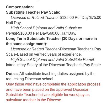
Compensation
:
Substitute Teacher Pay Scale:
Licensed or Retired Teache
r-$125.00 Per Day/$75.00
Half Day.
High School Diploma and Valid Substitute
Permit
-$100.00 Per Day/$60.00 Half Day.
Long-Term Substitute Teacher (30 Days or more in
the same assignment):
Licensed or Retired Teacher
-Diocesan Teacher's Pay
Scale-Based on verified years of experience.
High School Diploma and Valid Substitute Permit
-
Introductory Salary of the Diocesan Teacher's Pay Scale
Duties
: All substitute teaching duties assigned by the
requesting Diocesan school.
Only those who have completed the application process
and have been placed on the approved Diocesan
Substitute Teacher list are eligible for work/pay as
substitute teacher in the Diocese.