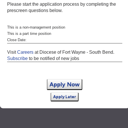
Please start the application process by completing the
prescreen questions below.
This is a non-management position
This is a part time position
Close Date:
Visit
Careers
at Diocese of Fort Wayne - South Bend.
Subscribe
to be notified of new jobs
Apply Now
Apply Later