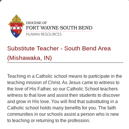
Substitute Teacher - South Bend Area
(Mishawaka, IN)
Teaching in a Catholic school means to participate in the
teaching mission of Christ. As Jesus came to witness to
the love of His Father, so our Catholic School teachers
witness to that love and assist their students to discover
and grow in His love. You will find that substituting in a
Catholic school holds many benefits for you. The faith
communities in our schools assist a person who is new
to teaching or returning to the profession.