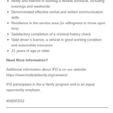
Ability and interest in working a flexible schedule, including
evenings and weekends
Demonstrated effective verbal and written communication
skills
Residence in the service area (or willingness to move upon
hire)
Satisfactory completion of a criminal history check
Valid driver’s license, a vehicle in good working condition
and automobile insurance
21 years of age or older
Need More Information?
Additional information about IFD is on our website:
https://www.institutefamily.org/careers/
IFD participates in the e-Verify program and is an equal
opportunity employer.
#INDIFDSJ