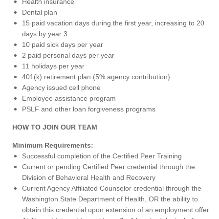
Health insurance
Dental plan
15 paid vacation days during the first year, increasing to 20
days by year 3
10 paid sick days per year
2 paid personal days per year
11 holidays per year
401(k) retirement plan (5% agency contribution)
Agency issued cell phone
Employee assistance program
PSLF and other loan forgiveness programs
HOW TO JOIN OUR TEAM
Minimum Requirements:
Successful completion of the Certified Peer Training
Current or pending Certified Peer credential through the
Division of Behavioral Health and Recovery
Current Agency Affiliated Counselor credential through the
Washington State Department of Health, OR the ability to
obtain this credential upon extension of an employment offer