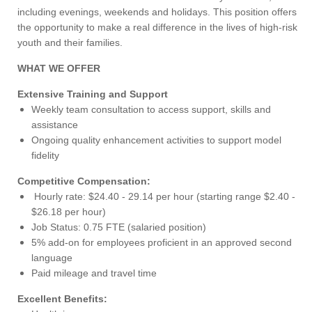
including evenings, weekends and holidays. This position offers
the opportunity to make a real difference in the lives of high-risk
youth and their families.
WHAT WE OFFER
Extensive Training and Support
Weekly team consultation to access support, skills and
assistance
Ongoing quality enhancement activities to support model
fidelity
Competitive Compensation:
Hourly rate: $24.40 - 29.14 per hour (starting range $2.40 -
$26.18 per hour)
Job Status: 0.75 FTE (salaried position)
5% add-on for employees proficient in an approved second
language
Paid mileage and travel time
Excellent Benefits: