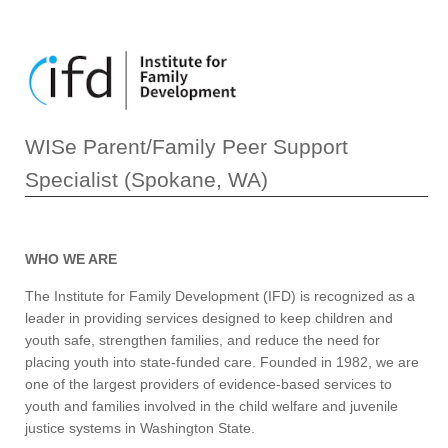
WISe Parent/Family Peer Support
Specialist (Spokane, WA)
WHO WE ARE
The Institute for Family Development (IFD) is recognized as a
leader in providing services designed to keep children and
youth safe, strengthen families, and reduce the need for
placing youth into state-funded care. Founded in 1982, we are
one of the largest providers of evidence-based services to
youth and families involved in the child welfare and juvenile
justice systems in Washington State.