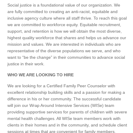
Social justice is a foundational value of our organization. We
are fully committed to creating an anti-racist, equitable and
inclusive agency culture where all staff thrive. To reach this goal
we are committed to workforce equity. Equitable recruitment,
support, and retention is how we will obtain the most diverse,
highest quality workforce that shares and helps us advance our
mission and values. We are interested in individuals who are
representative of the diverse populations we serve, and who
want to “be the change” in their communities to advance social
justice in their work.
WHO WE ARE LOOKING TO HIRE
We are looking for a Certified Family Peer Counselor with
excellent relationship building skills and a passion for making a
difference in his or her community. The successful candidate
will join our Wrap Around Intensive Services (WISe) team
providing supportive services for parents of children with severe
mental health challenges. All WISe team members work with
clients in their homes and in the community, and schedule client
sessions at times that are convenient for family members,