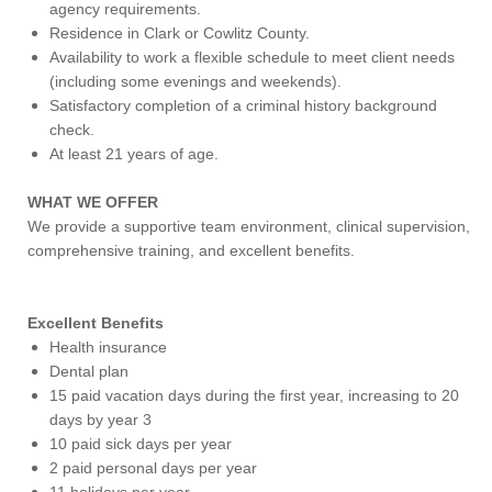
agency requirements.
Residence in Clark or Cowlitz County.
Availability to work a flexible schedule to meet client needs
(including some evenings and weekends).
Satisfactory completion of a criminal history background
check.
At least 21 years of age.
WHAT WE OFFER
We provide a supportive team environment, clinical supervision,
comprehensive training, and excellent benefits.
Excellent Benefits
Health insurance
Dental plan
15 paid vacation days during the first year, increasing to 20
days by year 3
10 paid sick days per year
2 paid personal days per year
11 holidays per year