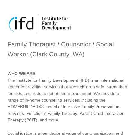
Family Therapist / Counselor / Social
Worker (Clark County, WA)
WHO WE ARE
The Institute for Family Development (IFD) is an international
leader in providing services that keep children safe, strengthen
families, and reduce out of home placement. We provide a
range of in-home counseling services, including the
HOMEBUILDERS® model of Intensive Family Preservation
Services, Functional Family Therapy, Parent-Child Interaction
Therapy (PCIT), and more.
Social justice is a foundational value of our organization, and