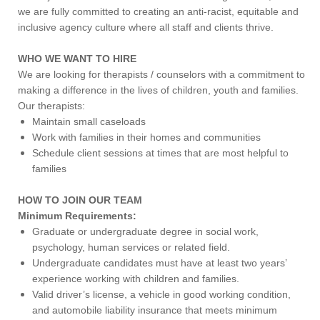
we are fully committed to creating an anti-racist, equitable and
inclusive agency culture where all staff and clients thrive.
WHO WE WANT TO HIRE
We are looking for therapists / counselors with a commitment to
making a difference in the lives of children, youth and families.
Our therapists:
Maintain small caseloads
Work with families in their homes and communities
Schedule client sessions at times that are most helpful to
families
HOW TO JOIN OUR TEAM
Minimum Requirements:
Graduate or undergraduate degree in social work,
psychology, human services or related field.
Undergraduate candidates must have at least two years’
experience working with children and families.
Valid driver’s license, a vehicle in good working condition,
and automobile liability insurance that meets minimum