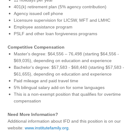
401(k) retirement plan (5% agency contribution)
Agency issued cell phone
Licensure supervision for LICSW, MFT and LMHC
Employee assistance program
PSLF and other loan forgiveness programs
Competitive Compensation
Master's degree: $64,556 – 76,498 (starting $64,556 -
$69,035), depending on education and experience
Bachelor's degree: $57,583 - $68,440 (starting $57,583 -
$61,655), depending on education and experience
Paid mileage and paid travel time
5% bilingual salary add-on for some languages
This is a non-exempt position that qualifies for overtime
compensation
Need More Information?
Additional information about IFD and this position is on our
website:
www.institutefamily.org
.