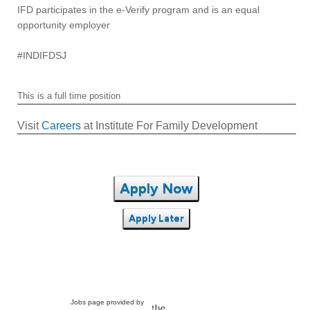
IFD participates in the e-Verify program and is an equal
opportunity employer
#INDIFDSJ
This is a full time position
Visit
Careers
at Institute For Family Development
Apply Now
Apply Later
Jobs page provided by