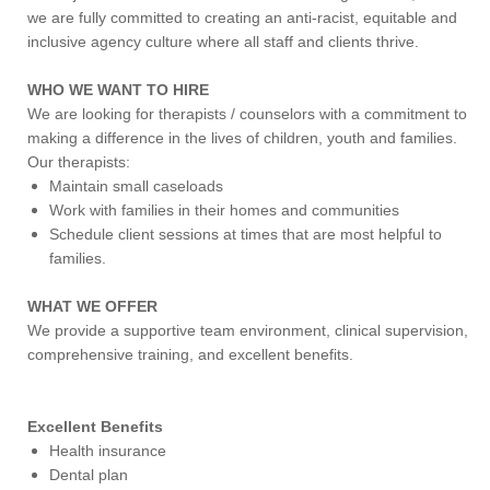
we are fully committed to creating an anti-racist, equitable and
inclusive agency culture where all staff and clients thrive.
WHO WE WANT TO HIRE
We are looking for therapists / counselors with a commitment to
making a difference in the lives of children, youth and families.
Our therapists:
Maintain small caseloads
Work with families in their homes and communities
Schedule client sessions at times that are most helpful to
families.
WHAT WE OFFER
We provide a supportive team environment, clinical supervision,
comprehensive training, and excellent benefits.
Excellent Benefits
Health insurance
Dental plan