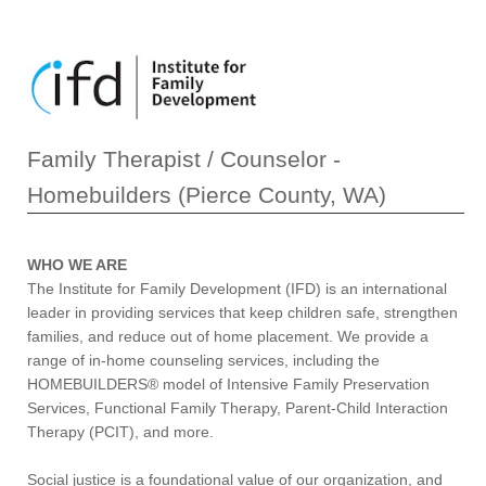
Family Therapist / Counselor -
Homebuilders (Pierce County, WA)
WHO WE ARE
The Institute for Family Development (IFD) is an international
leader in providing services that keep children safe, strengthen
families, and reduce out of home placement. We provide a
range of in-home counseling services, including the
HOMEBUILDERS® model of Intensive Family Preservation
Services, Functional Family Therapy, Parent-Child Interaction
Therapy (PCIT), and more.
Social justice is a foundational value of our organization, and