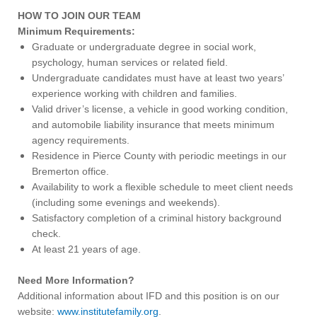
HOW TO JOIN OUR TEAM
Minimum Requirements:
Graduate or undergraduate degree in social work,
psychology, human services or related field.
Undergraduate candidates must have at least two years’
experience working with children and families.
Valid driver’s license, a vehicle in good working condition,
and automobile liability insurance that meets minimum
agency requirements.
Residence in Pierce County with periodic meetings in our
Bremerton office.
Availability to work a flexible schedule to meet client needs
(including some evenings and weekends).
Satisfactory completion of a criminal history background
check.
At least 21 years of age.
Need More Information?
Additional information about IFD and this position is on our
website:
www.institutefamily.org
.