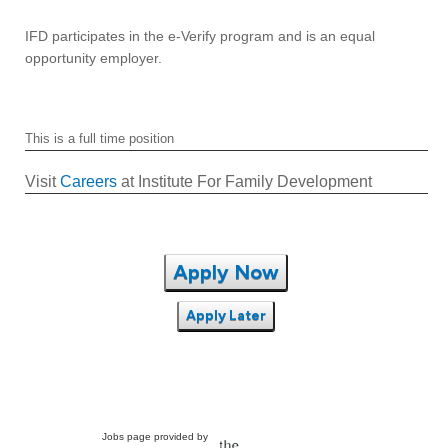
IFD participates in the e-Verify program and is an equal
opportunity employer.
This is a full time position
Visit
Careers
at Institute For Family Development
Apply Now
Apply Later
Jobs page provided by