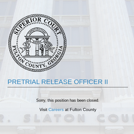
PRETRIAL RELEASE OFFICER II
Sorry, this position has been closed.
Visit
Careers
at Fulton County