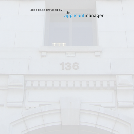
Jobs page provided by