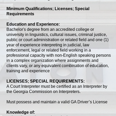
Minimum Qualifications; Licenses; Special
Requirements
Education and Experience:
Bachelor's degree from an accredited college or
university in linguistics, cultural issues, criminal justice,
public or court administration or related field and one (1)
year of experience interpreting in judicial, law
enforcement, legal or related field working in a
professional capacity with non-English speaking persons
in a complex organization where assignments and
clients vary, or any equivalent combination of education,
training and experience
LICENSES; SPECIAL REQUIREMENTS:
A Court Interpreter must be certified as an Interpreter by
the Georgia Commission on Interpreters.
Must possess and maintain a valid GA Driver’s License
Knowledge of: