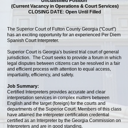
Unclassified Position
(Current Vacancy in Operations & Court Services)
CLOSING DATE: Open Until Filled
The Superior Court of Fulton County Georgia (“Court”)
has an exciting opportunity for an experienced Per Diem
Spanish Court Interpreter.
Superior Court is Georgia's busiest trial court of general
jurisdiction. The Court seeks to provide a forum in which
legal disputes between citizens can be resolved in a fair
and efficient process with attention to equal access,
impartiality, efficiency, and safety.
Job Summary:
Certified Interpreters provides accurate and clear
interpretation services in complex matters between
English and the target (foreign) for the courts and
departments of the Superior Court. Members of this class
have attained the interpreter certification credential
certified as an Interpreter by the Georgia Commission on
Interpreters and are in good standing.