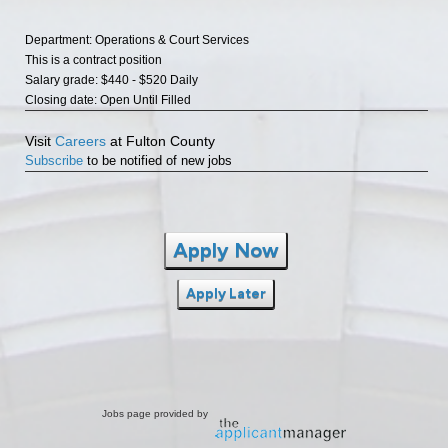
Department: Operations & Court Services
This is a contract position
Salary grade: $440 - $520 Daily
Closing date: Open Until Filled
Visit
Careers
at Fulton County
Subscribe
to be notified of new jobs
Apply Now
Apply Later
Jobs page provided by