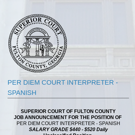
PER DIEM COURT INTERPRETER -
SPANISH
SUPERIOR COURT OF FULTON COUNTY
JOB ANNOUNCEMENT FOR THE POSITION OF
PER DIEM COURT INTERPRETER - SPANISH
SALARY GRADE $440 - $520 Daily