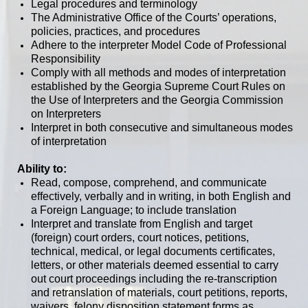
Legal procedures and terminology
The Administrative Office of the Courts’ operations,
policies, practices, and procedures
Adhere to the interpreter Model Code of Professional
Responsibility
Comply with all methods and modes of interpretation
established by the Georgia Supreme Court Rules on
the Use of Interpreters and the Georgia Commission
on Interpreters
Interpret in both consecutive and simultaneous modes
of interpretation
Ability to:
Read, compose, comprehend, and communicate
effectively, verbally and in writing, in both English and
a Foreign Language; to include translation
Interpret and translate from English and target
(foreign) court orders, court notices, petitions,
technical, medical, or legal documents certificates,
letters, or other materials deemed essential to carry
out court proceedings including the re-transcription
and retranslation of materials, court petitions, reports,
waivers, felony disposition statement forms as