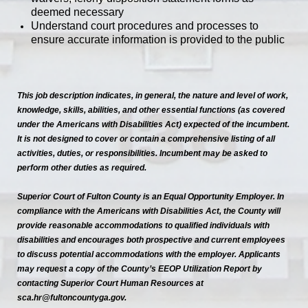
deemed necessary
Understand court procedures and processes to
ensure accurate information is provided to the public
This job description indicates, in general, the nature and level of work,
knowledge, skills, abilities, and other essential functions (as covered
under the Americans with Disabilities Act) expected of the incumbent.
It is not designed to cover or contain a comprehensive listing of all
activities, duties, or responsibilities. Incumbent may be asked to
perform other duties as required.
Superior Court of Fulton County is an Equal Opportunity Employer. In
compliance with the Americans with Disabilities Act, the County will
provide reasonable accommodations to qualified individuals with
disabilities and encourages both prospective and current employees
to discuss potential accommodations with the employer. Applicants
may request a copy of the County’s EEOP Utilization Report by
contacting Superior Court Human Resources at
sca.hr@fultoncountyga.gov.