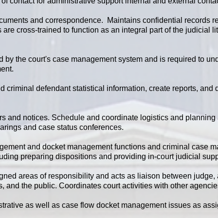
f contact for administrative support internal and external conta
ments and correspondence. Maintains confidential records rel
s are cross-trained to function as an integral part of the judicia
ed by the court's case management system and is required to und
ent.
 criminal defendant statistical information, create reports, and
rs and notices. Schedule and coordinate logistics and planning
hearings and case status conferences.
nagement and docket management functions and criminal case 
luding preparing dispositions and providing in-court judicial supp
igned areas of responsibility and acts as liaison between judge, 
es, and the public. Coordinates court activities with other agenci
trative as well as case flow docket management issues as ass