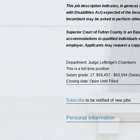
This job description indicates, in general
with Disabilities Act) expected of the incum
Incumbent may be asked to perform other 
Superior Court of Fulton County is an Equ
accommodations to qualified individuals 
employer. Applicants may request a copy
Department: Judge Leftridge's Chambers
This is a full-time position
Salary grade: 17: $58,457 - $83,594 (Salar
Closing date: Open Until Filled
Subscribe
to be notified of new jobs
Personal Information