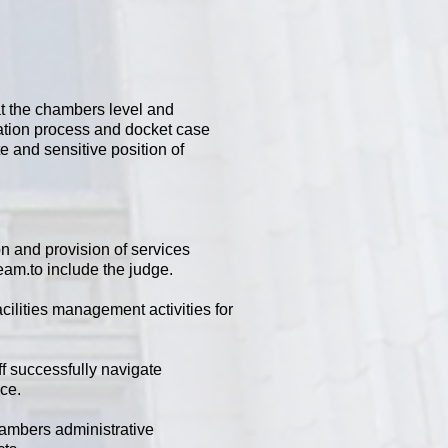
at the chambers level and
igation process and docket case
e and sensitive position of
on and provision of services
eam.to include the judge.
ilities management activities for
f successfully navigate
nce.
hambers administrative