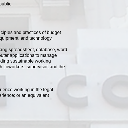
public.
ciples and practices of budget
equipment, and technology.
 Using spreadsheet, database, word
puter applications to manage
ilding sustainable working
th coworkers, supervisor, and the
rience working in the legal
erience; or an equivalent