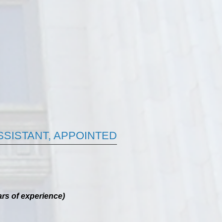
ASSISTANT, APPOINTED
rs of experience)