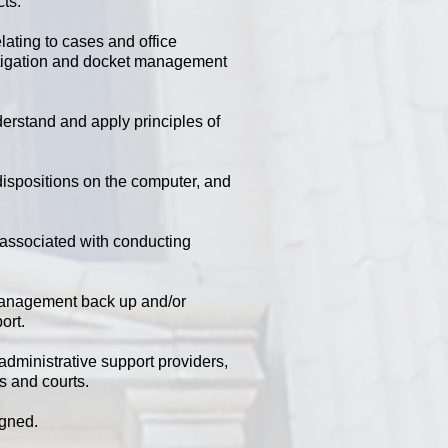
cts.
ating to cases and office
l litigation and docket management
erstand and apply principles of
 dispositions on the computer, and
 associated with conducting
management back up and/or
ort.
administrative support providers,
es and courts.
igned.