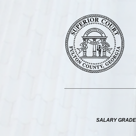
SALARY GRADE 17: