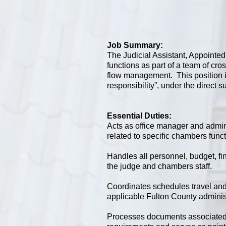
Job Summary:
The Judicial Assistant, Appointed
functions as part of a team of cro
flow management. This position is
responsibility”, under the direct s
Essential Duties:
Acts as office manager and admini
related to specific chambers func
Handles all personnel, budget, f
the judge and chambers staff.
Coordinates schedules travel and 
applicable Fulton County administ
Processes documents associated w