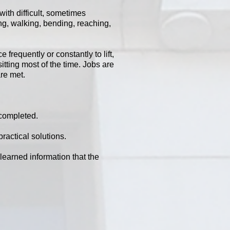
with difficult, sometimes
ing, walking, bending, reaching,
frequently or constantly to lift,
tting most of the time. Jobs are
are met.
 completed.
practical solutions.
learned information that the