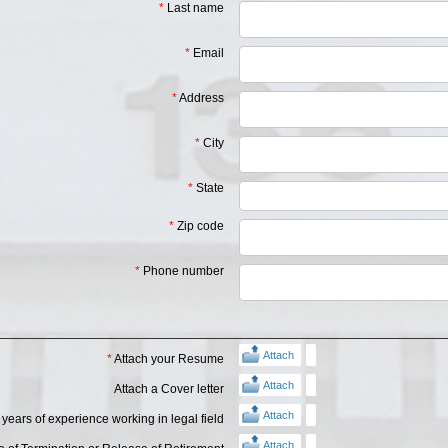
*
Last name
*
Email
*
Address
*
City
*
State
*
Zip code
*
Phone number
Attach
*
Attach your Resume
Attach
Attach a Cover letter
Attach
years of experience working in legal field
Attach