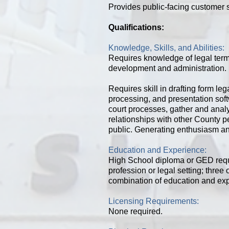
Provides public-facing customer s
Qualifications:
Knowledge, Skills, and Abilities:
Requires knowledge of legal term
development and administration. 
Requires skill in drafting form l
processing, and presentation sof
court processes, gather and analyz
relationships with other County p
public. Generating enthusiasm an
Education and Experience:
High School diploma or GED req
profession or legal setting; thre
combination of education and ex
Licensing Requirements:
None required.