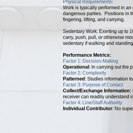
Physical Requirements:
Work is typically performed in an 
dangerous parties. Positions in th
fingering, lifting, and carrying.
Sedentary Work: Exerting up to 10 
carry, push, pull, or otherwise m
sedentary if walking and standing 
Performance Metrics:
Factor 1: Decision-Making
Operational
: In carrying out the
Factor 2: Complexity
Patterned
: Studies information to
Factor 3: Purpose of Contact
Collect/Exchange Information
:
receiver can readily understand in
Factor 4: Line/Staff Authority
Individual Contributor
: No super