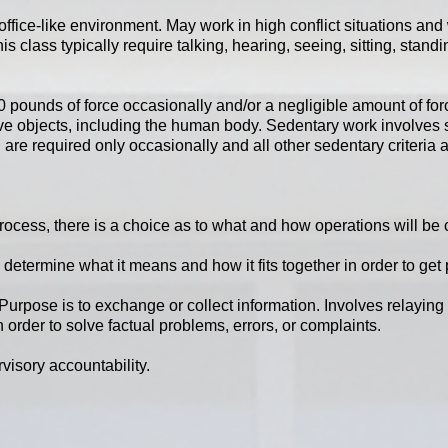
office-like environment. May work in high conflict situations and 
is class typically require talking, hearing, seeing, sitting, stand
pounds of force occasionally and/or a negligible amount of force 
ove objects, including the human body. Sedentary work involves si
are required only occasionally and all other sedentary criteria 
 process, there is a choice as to what and how operations will be
 determine what it means and how it fits together in order to get 
Purpose is to exchange or collect information. Involves relaying 
 order to solve factual problems, errors, or complaints.
visory accountability.