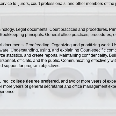
ervice to jurors, court professionals, and other members of the 
inology. Legal documents. Court practices and procedures. Prin
Bookkeeping principals. General office practices, procedures, 
egal documents. Proofreading. Organizing and prioritizing work.
tware. Understanding, using, and explaining Court-specific com
e statistics, and create reports. Maintaining confidentiality. Bu
ersonnel, officials, and the public. Communicating effectively wi
d support for program objectives.
uired,
college degree preferred
, and two or more years of expe
e or more years of general secretarial and office management exp
perience.