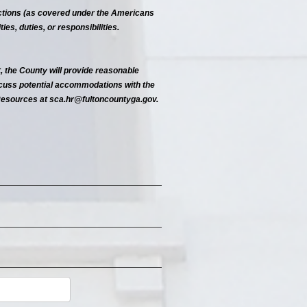
functions (as covered under the Americans
ies, duties, or responsibilities.
, the County will provide reasonable
scuss potential accommodations with the
Resources at sca.hr@fultoncountyga.gov.