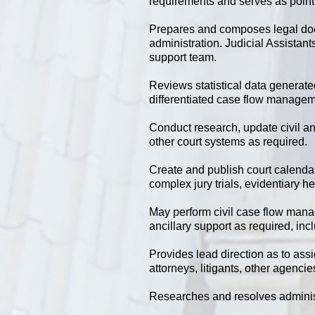
requirements and serves as point o
Prepares and composes legal docu
administration. Judicial Assistant
support team.
Reviews statistical data generat
differentiated case flow managem
Conduct research, update civil and
other court systems as required.
Create and publish court calenda
complex jury trials, evidentiary 
May perform civil case flow ma
ancillary support as required, inc
Provides lead direction as to ass
attorneys, litigants, other agenci
Researches and resolves adminis