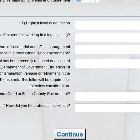
 of Termination or Release of Retirement
*
1) Highest level of education
of experience working in a legal setting?
years of secretarial and office management
ence in a professional work environment?
at has been recently released or accepted
Department of Government Efficiency)? If
 termination, release or retirement in the
Please note, this letter will be required for
interview consideration.
perior Court or Fulton County Government?
*
How did you hear about this position?
Continue