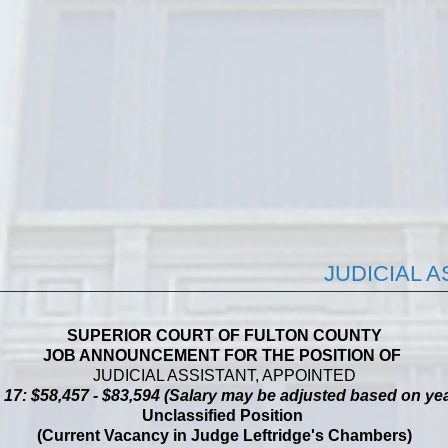
JUDICIAL 
SUPERIOR COURT OF FULTON COUNTY
JOB ANNOUNCEMENT FOR THE POSITION OF
JUDICIAL ASSISTANT, APPOINTED
 $58,457 - $83,594 (Salary may be adjusted based on yea
Unclassified Position
(Current Vacancy in Judge Leftridge's Chambers)