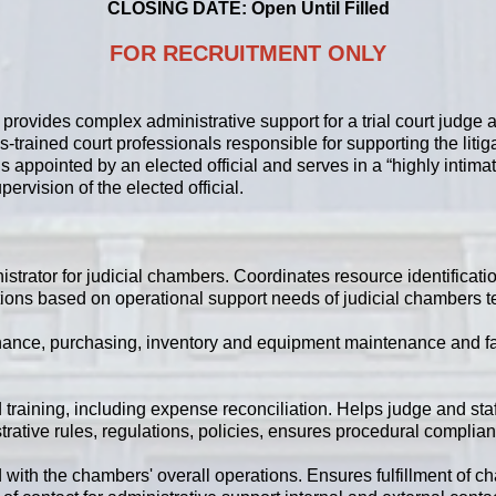
CLOSING DATE: Open Until Filled
FOR RECRUITMENT ONLY
 provides complex administrative support for a trial court judge 
ss-trained court professionals responsible for supporting the lit
 appointed by an elected official and serves in a “highly intimat
upervision of the elected official.
strator for judicial chambers. Coordinates resource identificati
tions based on operational support needs of judicial chambers t
inance, purchasing, inventory and equipment maintenance and fac
training, including expense reconciliation. Helps judge and staf
rative rules, regulations, policies, ensures procedural complia
ith the chambers' overall operations. Ensures fulfillment of c