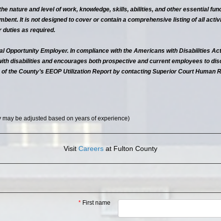
, the nature and level of work, knowledge, skills, abilities, and other essential 
bent. It is not designed to cover or contain a comprehensive listing of all activit
duties as required.
al Opportunity Employer. In compliance with the Americans with Disabilities Act
with disabilities and encourages both prospective and current employees to di
 of the County’s EEOP Utilization Report by contacting Superior Court Human 
y may be adjusted based on years of experience)
Visit
Careers
at Fulton County
*
First name