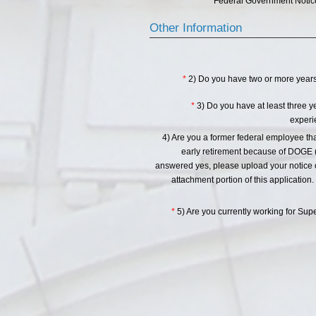
Federal Government Notice
Other Information
*
2) Do you have two or more years 
*
3) Do you have at least three 
experi
4) Are you a former federal employee th
early retirement because of DOGE (
answered yes, please upload your notice of
attachment portion of this application. 
*
5) Are you currently working for Su