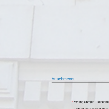
Attachments
*
Writing Sample - Describe 