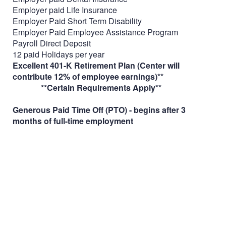
Employer paid Life Insurance
Employer Paid Short Term Disability
Employer Paid Employee Assistance Program
Payroll Direct Deposit
12 paid Holidays per year
Excellent 401-K Retirement Plan (Center will
contribute 12% of employee earnings)**
**Certain Requirements Apply**
Generous Paid Time Off (PTO) - begins after 3
months of full-time employment