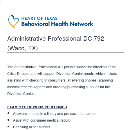
Administrative Professional DC 792
(Waco, TX)
The Administrative Professional will perform under the direction of the
Crisis Director and will support Diversion Center needs, which include
assisting with checking in consumers, answering phones, scanning
medical records, reports and ordering/purchasing supplies for the
Diversion Center.
EXAMPLES OF WORK PERFORMED
Answers phones in a timely and professional manner
Assist with consumer medical record
Checking in consumers