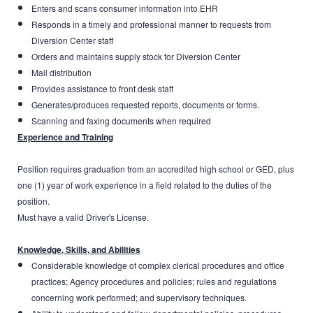
Enters and scans consumer information into EHR
Responds in a timely and professional manner to requests from
Diversion Center staff
Orders and maintains supply stock for Diversion Center
Mail distribution
Provides assistance to front desk staff
Generates/produces requested reports, documents or forms.
Scanning and faxing documents when required
Experience and Training
Position requires graduation from an accredited high school or GED, plus
one (1) year of work experience in a field related to the duties of the
position.
Must have a valid Driver's License.
Knowledge, Skills, and Abilities
Considerable knowledge of complex clerical procedures and office
practices; Agency procedures and policies; rules and regulations
concerning work performed; and supervisory techniques.