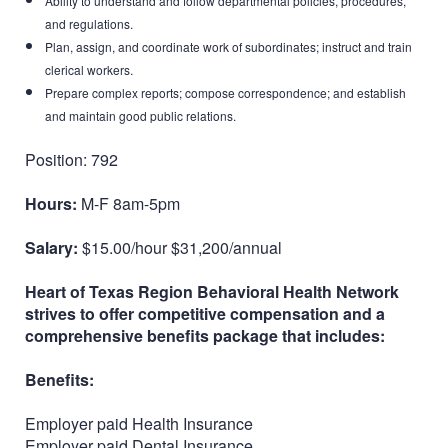
Ability to understand and follow departmental policies, procedures,
and regulations.
Plan, assign, and coordinate work of subordinates; instruct and train
clerical workers.
Prepare complex reports; compose correspondence; and establish
and maintain good public relations.
Position: 792
Hours:
M-F 8am-5pm
Salary:
$15.00/hour $31,200/annual
Heart of Texas Region Behavioral Health Network
strives to offer competitive compensation and a
comprehensive benefits package that includes:
Benefits:
Employer paid Health Insurance
Employer paid Dental Insurance