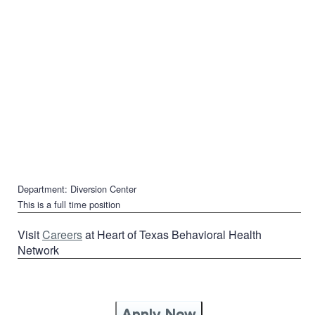
Department: Diversion Center
This is a full time position
Visit
Careers
at Heart of Texas Behavioral Health
Network
Apply Now