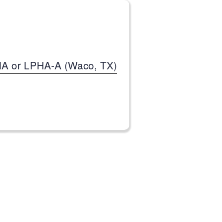
HA or LPHA-A (Waco, TX)