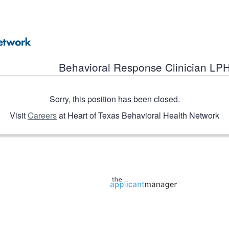
Behavioral Response Clinician LP
Sorry, this position has been closed.
Visit
Careers
at Heart of Texas Behavioral Health Network
Jobs page provided by