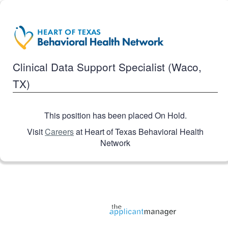
Clinical Data Support Specialist (Waco,
TX)
This position has been placed On Hold.
Visit
Careers
at Heart of Texas Behavioral Health
Network
Jobs page provided by