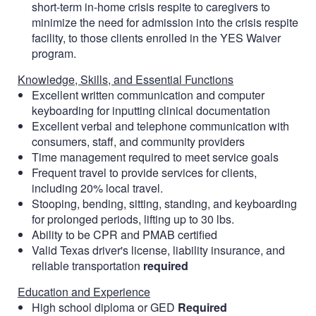
short-term in-home crisis respite to caregivers to
minimize the need for admission into the crisis respite
facility, to those clients enrolled in the YES Waiver
program.
Knowledge, Skills, and Essential Functions
Excellent written communication and computer
keyboarding for inputting clinical documentation
Excellent verbal and telephone communication with
consumers, staff, and community providers
Time management required to meet service goals
Frequent travel to provide services for clients,
including 20% local travel.
Stooping, bending, sitting, standing, and keyboarding
for prolonged periods, lifting up to 30 lbs.
Ability to be CPR and PMAB certified
Valid Texas driver's license, liability insurance, and
reliable transportation
required
Education and Experience
High school diploma or GED
Required