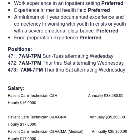
Work experience in an inpatient setting
Preferred
Experience in mental health field
Preferred
A minimum of 1 year documented experience and
competency in working with youth in crisis or youth
with a severe emotional disturbance
Preferred
Food preparation experience
Preferred
Positions:
471:
7AM-7PM
Sun-Tues alternating Wedesday
472:
7AM-7PM
Thur thru Sat alternating Wednesday
473: 7AM-7PM
Thur thru Sat alternating Wednesday
Salary:
Patient Care Technician C&A Annually
$33,280.00
Hourly
$16.0000
Patient Care Technician C&A/CNA Annually
$35,360.00
Hourly
$17.0000
Patient Care Technician C&A/CMA (Medical) Annually
$35,360.00
Hourly
$17.0000