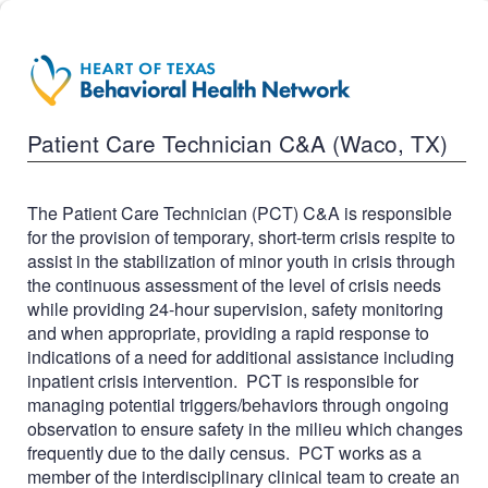
Patient Care Technician C&A (Waco, TX)
The Patient Care Technician (PCT) C&A is responsible
for the provision of temporary, short-term crisis respite to
assist in the stabilization of minor youth in crisis through
the continuous assessment of the level of crisis needs
while providing 24-hour supervision, safety monitoring
and when appropriate, providing a rapid response to
indications of a need for additional assistance including
inpatient crisis intervention. PCT is responsible for
managing potential triggers/behaviors through ongoing
observation to ensure safety in the milieu which changes
frequently due to the daily census. PCT works as a
member of the interdisciplinary clinical team to create an