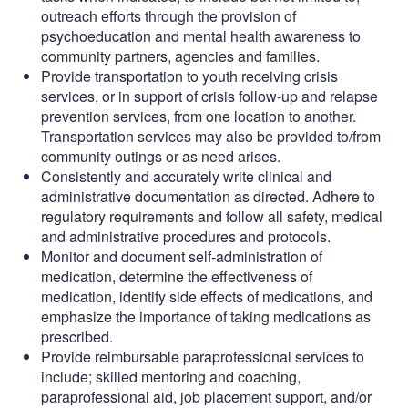
outreach efforts through the provision of
psychoeducation and mental health awareness to
community partners, agencies and families.
Provide transportation to youth receiving crisis
services, or in support of crisis follow-up and relapse
prevention services, from one location to another.
Transportation services may also be provided to/from
community outings or as need arises.
Consistently and accurately write clinical and
administrative documentation as directed. Adhere to
regulatory requirements and follow all safety, medical
and administrative procedures and protocols.
Monitor and document self-administration of
medication, determine the effectiveness of
medication, identify side effects of medications, and
emphasize the importance of taking medications as
prescribed.
Provide reimbursable paraprofessional services to
include; skilled mentoring and coaching,
paraprofessional aid, job placement support, and/or