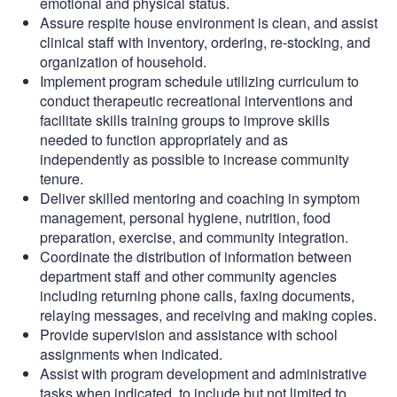
emotional and physical status.
Assure respite house environment is clean, and assist
clinical staff with inventory, ordering, re-stocking, and
organization of household.
Implement program schedule utilizing curriculum to
conduct therapeutic recreational interventions and
facilitate skills training groups to improve skills
needed to function appropriately and as
independently as possible to increase community
tenure.
Deliver skilled mentoring and coaching in symptom
management, personal hygiene, nutrition, food
preparation, exercise, and community integration.
Coordinate the distribution of information between
department staff and other community agencies
including returning phone calls, faxing documents,
relaying messages, and receiving and making copies.
Provide supervision and assistance with school
assignments when indicated.
Assist with program development and administrative
tasks when indicated, to include but not limited to,