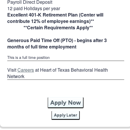
Payroll Direct Deposit
12 paid Holidays per year
Excellent 401-K Retirement Plan (Center will
contribute 12% of employee earnings)**
**Certain Requirements Apply**
Generous Paid Time Off (PTO) - begins after 3
months of full time employment
This is a full time position
Visit
Careers
at Heart of Texas Behavioral Health
Network
Apply Now
Apply Later