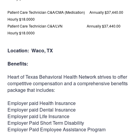
Patient Care Technician C&A/CMA (Medication) Annually
$37,440.00
Hourly
$18.0000
Patient Care Technician C&A/LVN Annually
$37,440.00
Hourly
$18.0000
Location: Waco, TX
Benefits:
Heart of Texas Behavioral Health Network strives to offer
competitive compensation and a comprehensive benefits
package that includes:
Employer paid Health Insurance
Employer paid Dental Insurance
Employer paid Life Insurance
Employer Paid Short Term Disability
Employer Paid Employee Assistance Program