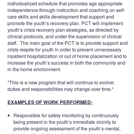
individualized schedule that promotes age appropriate
independence through instruction and coaching on self-
care skills and skills development that support and
promote the youth’s recovery plan. PCT will implement
youth’s crisis recovery plan strategies, as directed by
clinical protocols, and under the supervision of clinical
staff. The main goal of the PCT is to provide support and
crisis respite for youth in order to prevent unnecessary
inpatient hospitalization or out of home placement and to
increase the youth’s success in both the community and
in the home environment.
*This is a new program that will continue to evolve;
duties and responsibilities may change over time.*
EXAMPLES OF WORK PERFORMED:
Responsible for safety monitoring by continuously
being present in the youth’s immediate vicinity to
provide ongoing assessment of the youth’s mental,