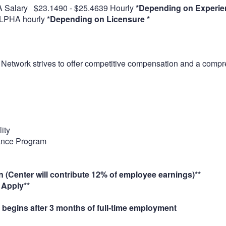
 Salary $23.1490 - $25.4639 Hourly
*Depending on Experie
LPHA hourly *
Depending on Licensure *
 Network strives to offer competitive compensation and a compr
ity
ance Program
n (Center will contribute 12% of employee earnings)**
pply**
 begins after 3 months of full-time employment