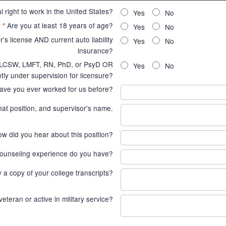
 right to work in the United States?
Yes
No
*
Are you at least 18 years of age?
Yes
No
's license AND current auto liability
Yes
No
insurance?
, LCSW, LMFT, RN, PhD, or PsyD OR
Yes
No
tly under supervision for licensure?
ave you ever worked for us before?
hat position, and supervisor's name.
w did you hear about this position?
ounseling experience do you have?
ly a copy of your college transcripts?
veteran or active in military service?