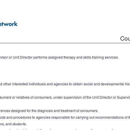
Cou
isor or Unit Director performs assigned therapy and skills training services.
nd other interested individuals and agencies to obtain social and developmental his
umers or relatives of consumers, under supervision of the Unit Director or Superviso
rences designed for the diagnosis and treatment of consumers.
thods and procedures to agencies responsible for carrying out recommendations of th
ers, and students.