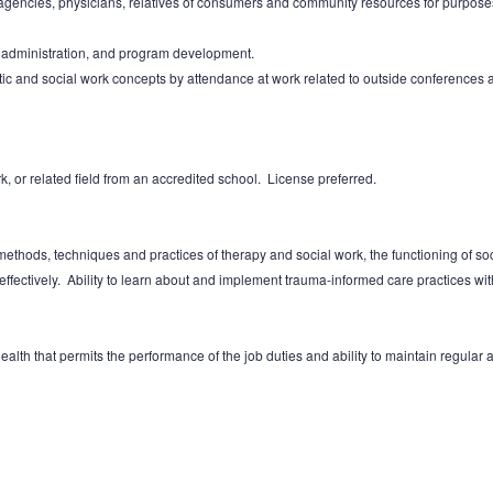
 agencies, physicians, relatives of consumers and community resources for purpose
t administration, and program development.
c and social work concepts by attendance at work related to outside conferences
, or related field from an accredited school. License preferred.
thods, techniques and practices of therapy and social work, the functioning of socia
ectively. Ability to learn about and implement trauma-informed care practices withi
alth that permits the performance of the job duties and ability to maintain regular a