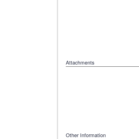
Attachments
Other Information