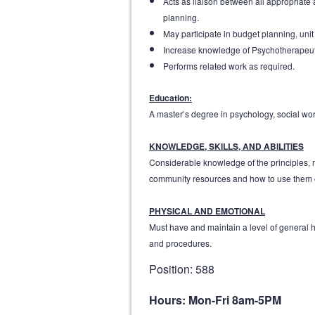
Acts as liaison between all appropriate
planning.
May participate in budget planning, uni
Increase knowledge of Psychotherapeuti
Performs related work as required.
Education:
A master’s degree in psychology, social work
KNOWLEDGE, SKILLS, AND ABILITIES
Considerable knowledge of the principles, me
community resources and how to use them eff
PHYSICAL AND EMOTIONAL
Must have and maintain a level of general he
and procedures.
Position: 588
Hours: Mon-Fri 8am-5PM