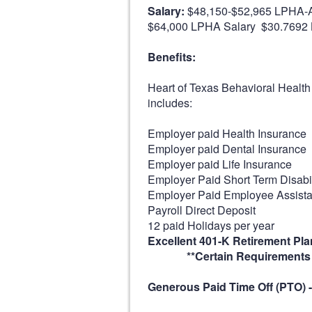
Salary:
$48,150-$52,965 LPHA-A
$64,000 LPHA Salary $30.7692 
Benefits:
Heart of Texas Behavioral Health
includes:
Employer paid Health Insurance
Employer paid Dental Insurance
Employer paid Life Insurance
Employer Paid Short Term Disabil
Employer Paid Employee Assist
Payroll Direct Deposit
12 paid Holidays per year
Excellent 401-K Retirement Pla
**Certain Requirements A
Generous Paid Time Off (PTO) -