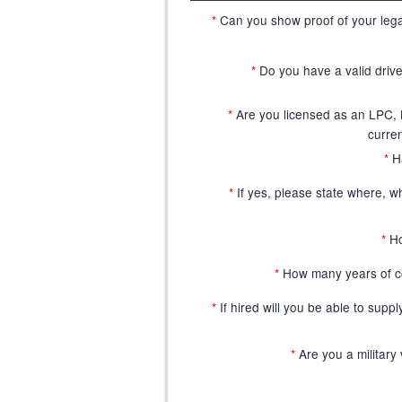
*
Can you show proof of your legal
*
Do you have a valid driver
*
Are you licensed as an LPC
curren
*
H
*
If yes, please state where, w
*
Ho
*
How many years of c
*
If hired will you be able to supp
*
Are you a military 