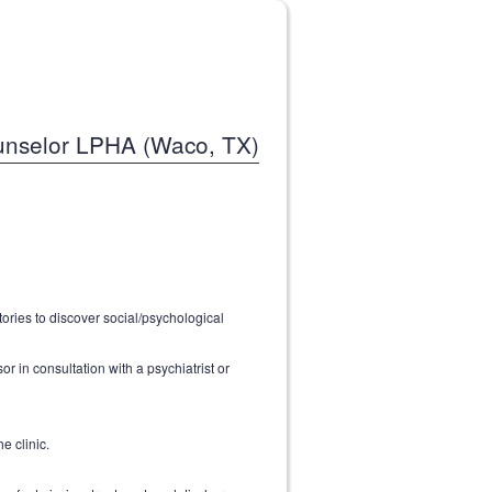
nselor LPHA (Waco, TX)
tories to discover social/psychological
r in consultation with a psychiatrist or
e clinic.