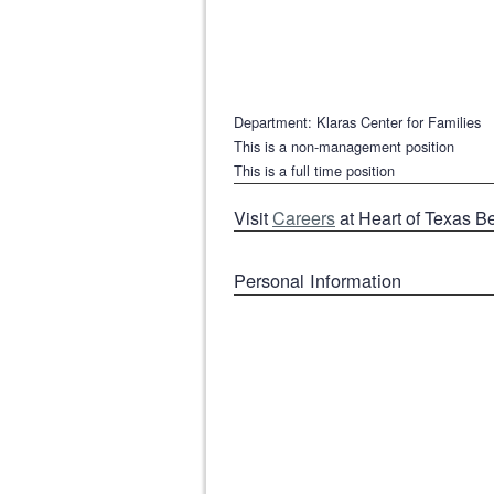
Department: Klaras Center for Families
This is a non-management position
This is a full time position
Visit
Careers
at Heart of Texas B
Personal Information