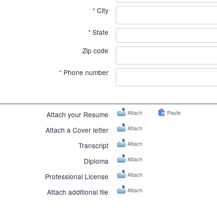
*
City
*
State
Zip code
*
Phone number
Attach
Paste
Attach your Resume
Attach
Attach a Cover letter
Attach
Transcript
Attach
Diploma
Attach
Professional License
Attach
Attach additional file