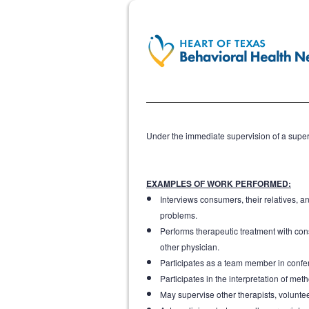
Under the immediate supervision of a superv
EXAMPLES OF WORK PERFORMED:
Interviews consumers, their relatives, a
problems.
Performs therapeutic treatment with cons
other physician.
Participates as a team member in confe
Participates in the interpretation of me
May supervise other therapists, volunte