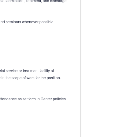
s of admission, treatment, and discharge
 and seminars whenever possible.
l service or treatment facility of
n the scope of work for the position.
ttendance as set forth in Center policies