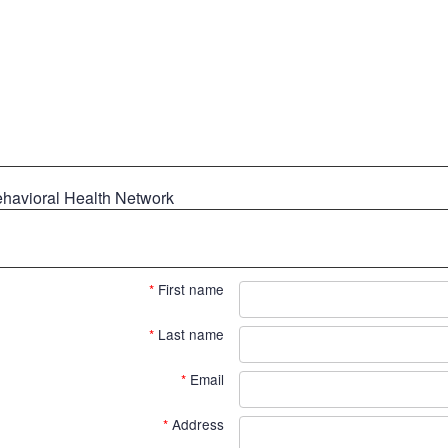
ehavioral Health Network
*
First name
*
Last name
*
Email
*
Address