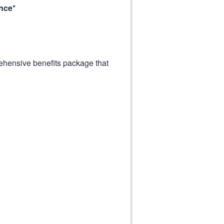
nce*
ehensive benefits package that