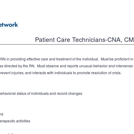
Patient Care Technicians-CNA, C
N in providing effective care and treatment of the individual. Must be proficient i
s directed by the RN. Must observe and reports unusual behavior and intervenes w
event injuries; and interacts with individuals to promote resolution of crisis.
havioral status of individuals and record changes
ms
erapeutic activities