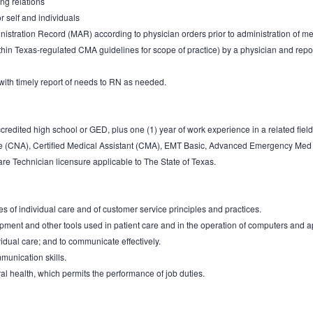
ng relations
r self and individuals
nistration Record (MAR) according to physician orders prior to administration of me
thin Texas-regulated CMA guidelines for scope of practice) by a physician and re
with timely report of needs to RN as needed.
redited high school or GED, plus one (1) year of work experience in a related field 
de (CNA), Certified Medical Assistant (CMA), EMT Basic, Advanced Emergency Med 
e Technician licensure applicable to The State of Texas.
s of individual care and of customer service principles and practices.
quipment and other tools used in patient care and in the operation of computers and
vidual care; and to communicate effectively.
munication skills.
al health, which permits the performance of job duties.