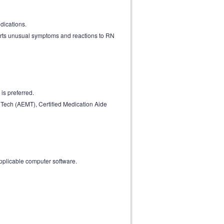
dications.
ports unusual symptoms and reactions to RN
is preferred.
Tech (AEMT), Certified Medication Aide
 applicable computer software.