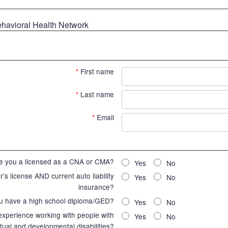
ehavioral Health Network
*
First name
*
Last name
*
Email
e you a licensed as a CNA or CMA?
Yes
No
's license AND current auto liability
Yes
No
insurance?
u have a high school diploma/GED?
Yes
No
 experience working with people with
Yes
No
ctual and developmental disabilities?