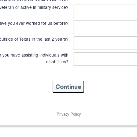
veteran or active in military service?
ave you ever worked for us before?
utside of Texas in the last 2 years?
you have assisting individuals with
disabilities?
Continue
Privacy Policy