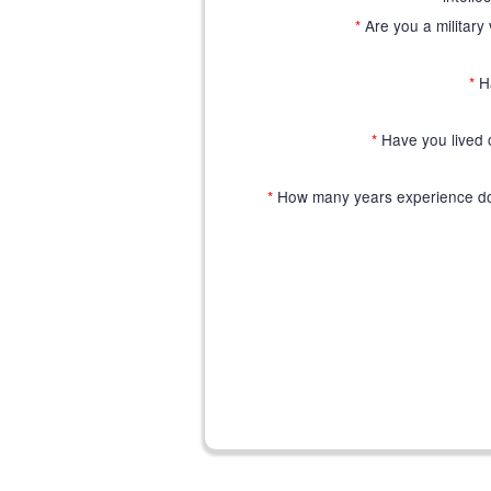
*
Are you a military 
*
H
*
Have you lived o
*
How many years experience do 