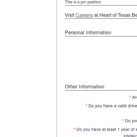
This is a prn position
Visit
Careers
at Heart of Texas B
Personal Information
Other Information
*
Ar
*
Do you have a valid driver
*
Do yo
*
Do you have at least 1 year of
intelle