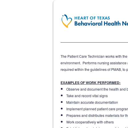
The Patient Care Technician works with the R
environment. Performs nursing assistance a
required within the guidelines of PMAB, to pr
EXAMPLES OF WORK PERFORMED:
Observe and document the health and be
Take and record vital signs
Maintain accurate documentation
Implement planned patient care progra
Prepares and distributes materials for th
Work cooperatively with others