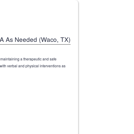
MA As Needed (Waco, TX)
n maintaining a therapeutic and safe
ith verbal and physical interventions as