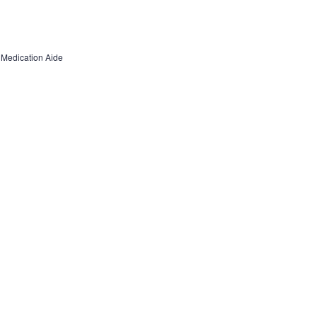
d Medication Aide