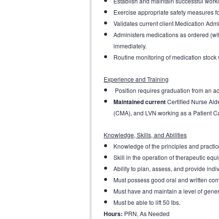
Establish and maintain successful worki
Exercise appropriate safety measures fo
Validates current client Medication Admi
Administers medications as ordered (wi
immediately.
Routine monitoring of medication stock 
Experience and Training
Position requires graduation from an acc
Maintained current
Certified Nurse Ai
(CMA), and LVN working as a Patient Car
Knowledge, Skills, and Abilities
Knowledge of the principles and practice
Skill in the operation of therapeutic e
Ability to plan, assess, and provide indi
Must possess good oral and written com
Must have and maintain a level of gener
Must be able to lift 50 lbs.
Hours:
PRN, As Needed