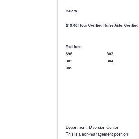
Salary:
$19.00/Hour
Certified Nurse Aide, Certifie
Positions:
696 803
801 804
802
Department: Diversion Center
This is a non-management position