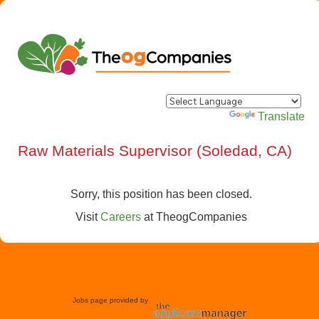
Powered by
Translate
Raw Materials Supervisor (Soledad, CA)
Sorry, this position has been closed.
Visit
Careers
at
TheogCompanies
Jobs page provided by