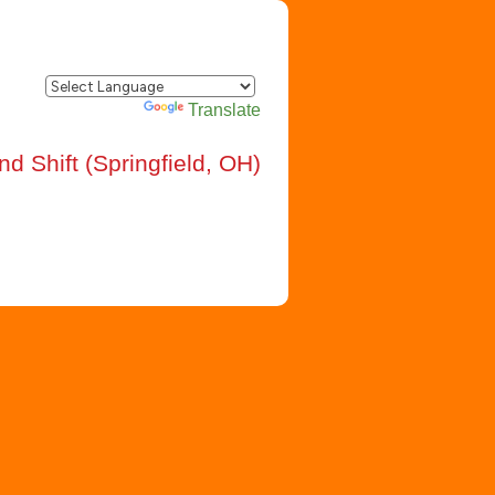
Powered by
Translate
d Shift (Springfield, OH)