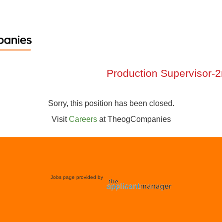
Production Supervisor-2n
Sorry, this position has been closed.
Visit
Careers
at
TheogCompanies
Jobs page provided by